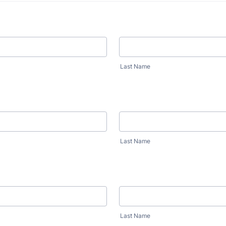
Last Name
Last Name
Last Name