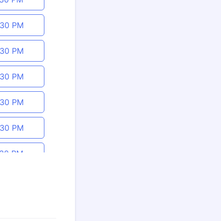
:30 PM
:30 PM
:30 PM
:30 PM
:30 PM
:30 PM
:30 PM
:30 PM