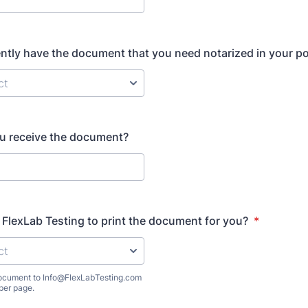
ntly have the document that you need notarized in your p
u receive the document?
FlexLab Testing to print the document for you?
*
 document to Info@FlexLabTesting.com
per page.