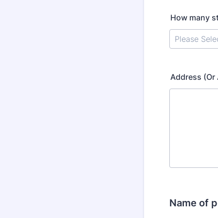
How many st
Address (Or 
Name of p