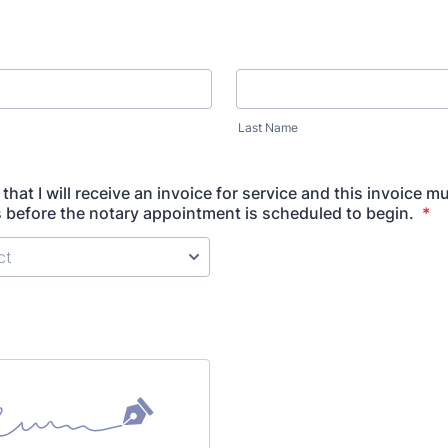
Last Name
that I will receive an invoice for service and this invoice m
s before the notary appointment is scheduled to begin.
*