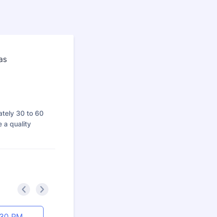
ately 30 to 60
 a quality
<
>
:30 PM