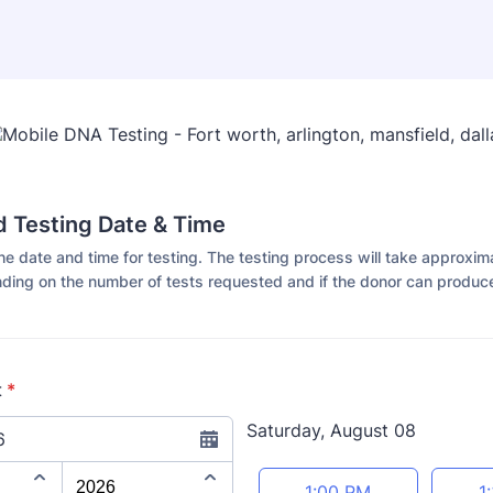
 Testing Date & Time
he date and time for testing. The testing process will take approxim
ding on the number of tests requested and if the donor can produce
t
*
Saturday, August 08
6
Appointment time
1:00 PM
1