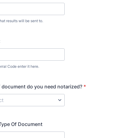
hat results will be sent to.
:
rral Code enter it here.
f document do you need notarized?
*
t Type Of Document