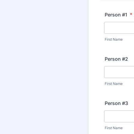
Person #1
*
First Name
Person #2
First Name
Person #3
First Name