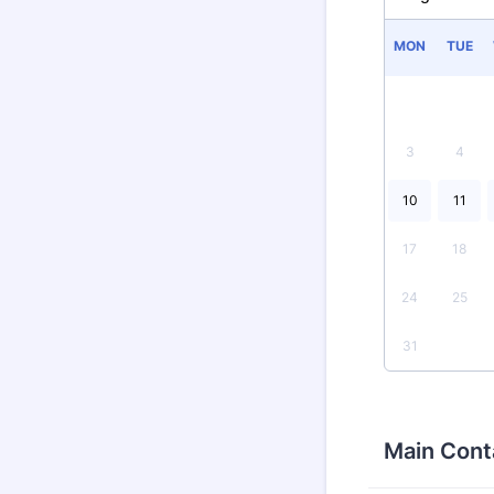
MON
TUE
3
4
10
11
17
18
24
25
31
Main Cont