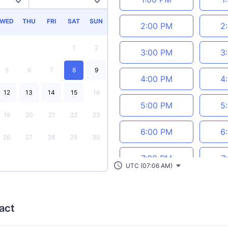
WED
THU
FRI
SAT
SUN
2:00 PM
2
1
2
3:00 PM
3
5
6
7
8
9
4:00 PM
4
12
13
14
15
16
5:00 PM
5
19
20
21
22
23
6:00 PM
6
26
27
28
29
30
7:00 PM
7
UTC (07:06 AM)
8:00 PM
8
act
9:00 PM
9