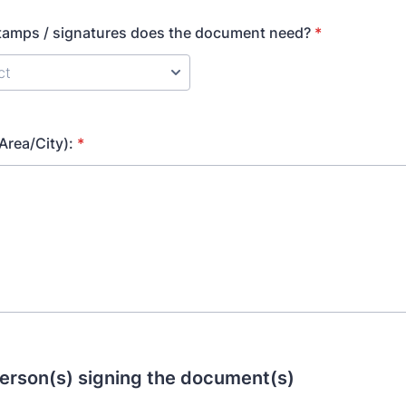
amps / signatures does the document need?
*
Area/City):
*
erson(s) signing the document(s)