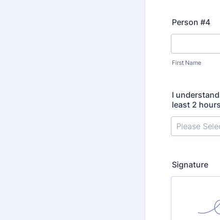
Person #4
First Name
I understand 
least 2 hour
Signature