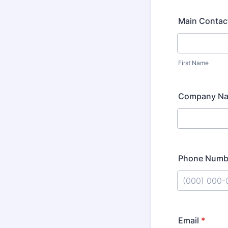
Main Contac
First Name
Company N
Phone Numb
Format: (000
Email
*