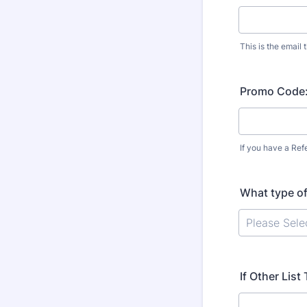
This is the email t
Promo Code
If you have a Refe
What type o
If Other Lis