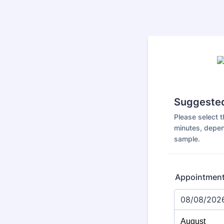
Suggested
Please select t
minutes, depen
sample.
Appointmen
08/08/202