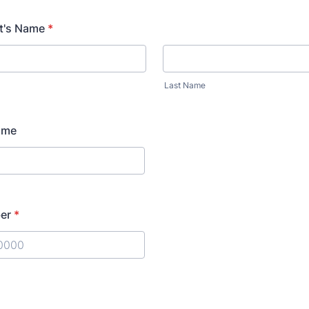
10:00 PM
10
t's Name
*
11:00 PM
11
Last Name
ame
er
*
) 000-0000.