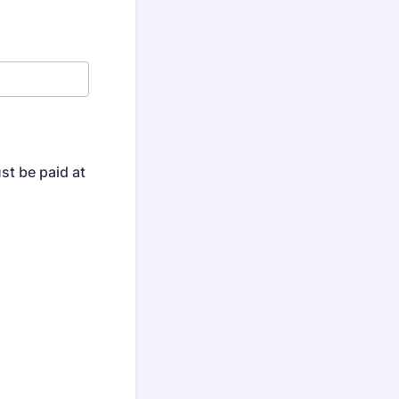
ust be paid at