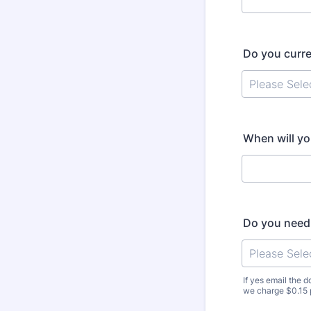
Do you curre
When will yo
Do you need 
If yes email the
we charge $0.15 