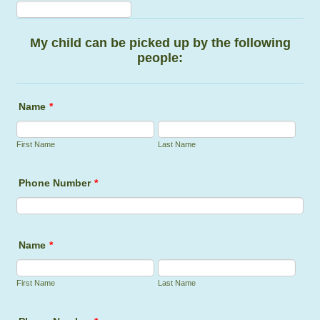
Format: (000) 000-0000.
My child can be picked up by the following
people:
Name
*
First Name
Last Name
Phone Number
*
Fo
Name
*
First Name
Last Name