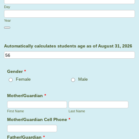
Day
Year
Date Picker Icon
Automatically calculates students age as of August 31, 2026
Gender
*
Female
Male
Mother/Guardian
*
First Name
Last Name
Mother/Guardian Cell Phone
*
Format: (000) 000-0000.
Father/Guardian
*