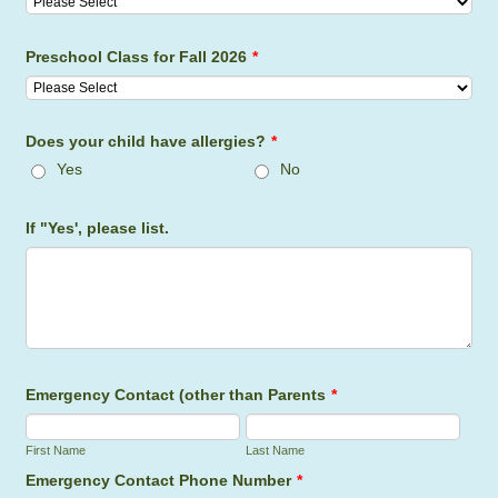
Preschool Class for Fall 2026
*
Does your child have allergies?
*
Yes
No
If "Yes', please list.
Emergency Contact (other than Parents
*
First Name
Last Name
Emergency Contact Phone Number
*