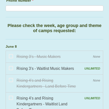
Phone Number
*
Fo
Please check the week, age group and theme
of camps requested:
June 8