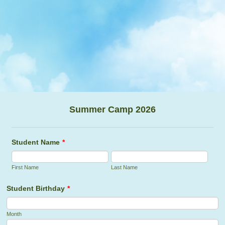
Summer Camp 2026
Student Name
*
First Name
Last Name
Student Birthday
*
Month