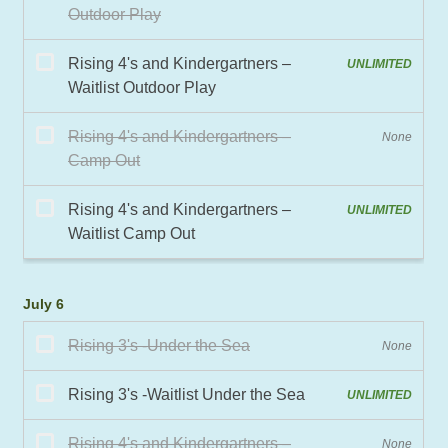
July 6