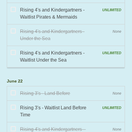
June 22