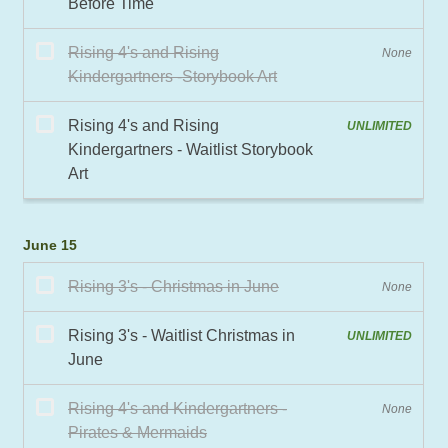
June 15