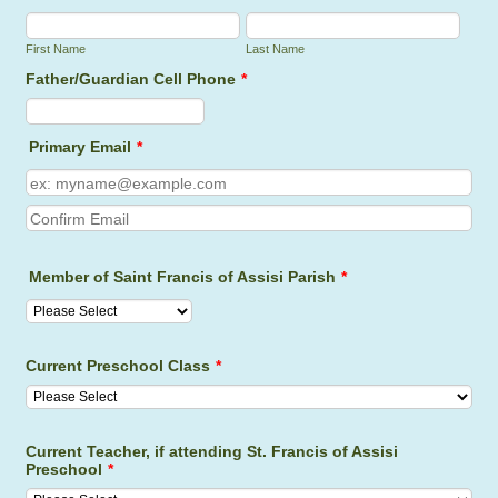
First Name
Last Name
Father/Guardian Cell Phone
*
Format: (000) 000-0000.
Primary Email
*
Confirmation Email
Member of Saint Francis of Assisi Parish
*
Current Preschool Class
*
Current Teacher, if attending St. Francis of Assisi
Preschool
*