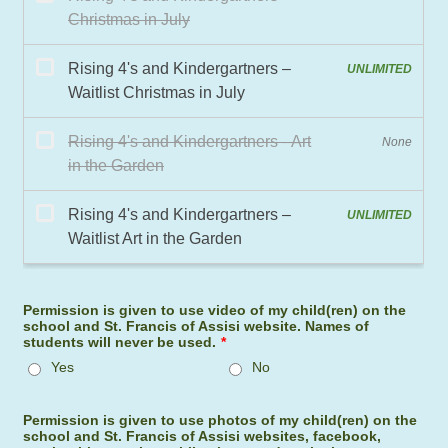
Permission is given to use video of my child(ren) on the
school and St. Francis of Assisi website. Names of
students will never be used.
*
Yes
No
Permission is given to use photos of my child(ren) on the
school and St. Francis of Assisi websites, facebook,