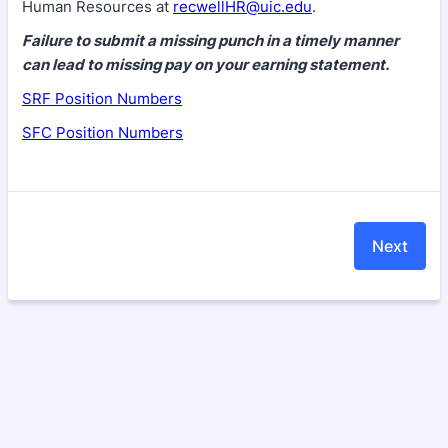
Human Resources at
recwellHR@uic.edu
.
Failure to submit a missing punch in a timely manner
can lead to missing pay on your earning statement.
SRF Position Numbers
SFC Position Numbers
Next