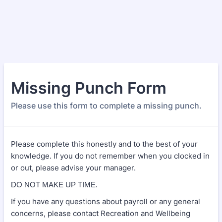
Missing Punch Form
Please use this form to complete a missing punch.
Please complete this honestly and to the best of your
knowledge. If you do not remember when you clocked in
or out, please advise your manager.
DO NOT MAKE UP TIME.
If you have any questions about payroll or any general
concerns, please contact Recreation and Wellbeing