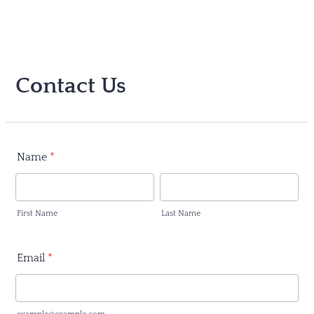
Contact Us
Name
*
First Name
Last Name
Email
*