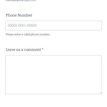
example@example.com
Phone Number
Please enter a valid phone number.
Format: (000) 000-0000.
Leave us a comment
*