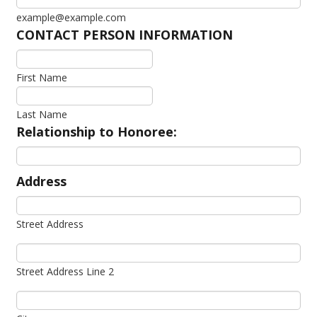
example@example.com
CONTACT PERSON INFORMATION
First Name
Last Name
Relationship to Honoree:
Address
Street Address
Street Address Line 2