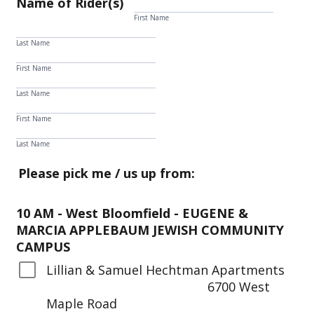
Name of Rider(s)
First Name
Last Name
First Name
Last Name
First Name
Last Name
Please pick me / us up from:
10 AM - West Bloomfield - EUGENE &
MARCIA APPLEBAUM JEWISH COMMUNITY
CAMPUS
Lillian & Samuel Hechtman Apartments
6700 West
Maple Road