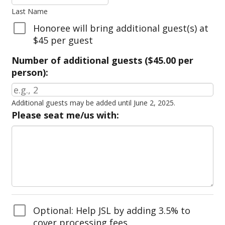
Last Name
Honoree will bring additional guest(s) at
$45 per guest
Number of additional guests ($45.00 per
person):
Additional guests may be added until June 2, 2025.
Please seat me/us with:
Optional: Help JSL by adding 3.5% to
cover processing fees