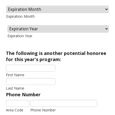
Expiration Month
Expiration Year
The following is another potential honoree
for this year's program:
First Name
Last Name
Phone Number
Area Code
Phone Number