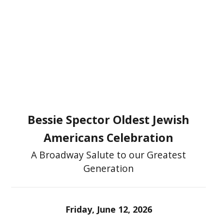
Bessie Spector Oldest Jewish
Americans Celebration
A Broadway Salute to our Greatest
Generation
Friday, June 12, 2026