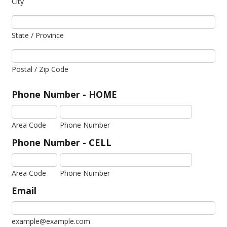
City
State / Province
Postal / Zip Code
Phone Number - HOME
Area Code
Phone Number
Phone Number - CELL
Area Code
Phone Number
Email
example@example.com