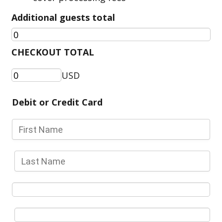
Additional guests total
CHECKOUT TOTAL
USD
Debit or Credit Card