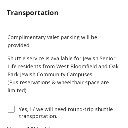
Transportation
Complimentary valet parking will be
provided
Shuttle service is available for Jewish Senior
Life residents from West Bloomfield and Oak
Park Jewish Community Campuses.
(Bus reservations & wheelchair space are
limited)
Yes, I / we will need round-trip shuttle
transportation.