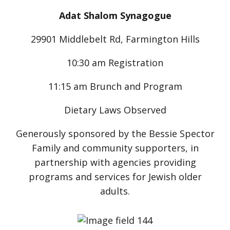
Adat Shalom Synagogue
29901 Middlebelt Rd, Farmington Hills
10:30 am Registration
11:15 am Brunch and Program
Dietary Laws Observed
Generously sponsored by the Bessie Spector
Family and community supporters, in
partnership with agencies providing
programs and services for Jewish older
adults.