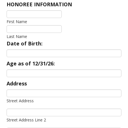
HONOREE INFORMATION
First Name
Last Name
Date of Birth:
Age as of 12/31/26:
Address
Street Address
Street Address Line 2