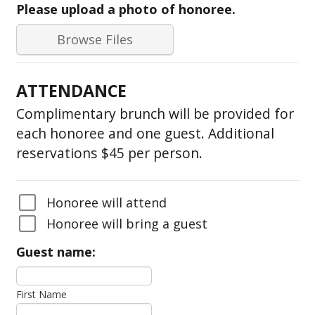
Please upload a photo of honoree.
Browse Files
ATTENDANCE
Complimentary brunch will be provided for
each honoree and one guest. Additional
reservations $45 per person.
Honoree will attend
Honoree will bring a guest
Guest name:
First Name