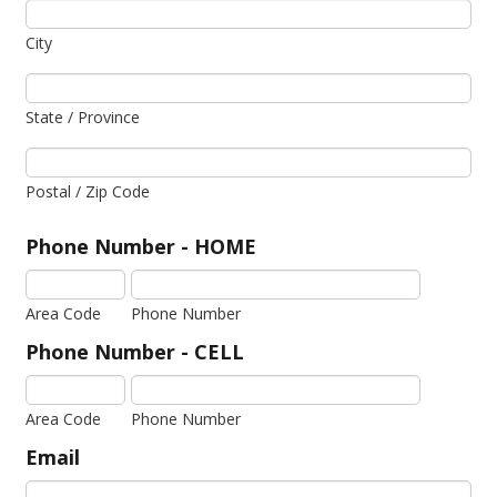
City
State / Province
Postal / Zip Code
Phone Number - HOME
Area Code
Phone Number
Phone Number - CELL
Area Code
Phone Number
Email