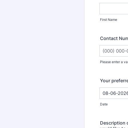
First Name
Contact Nu
Please enter a va
Format: (000
Your preferr
Date
Description 