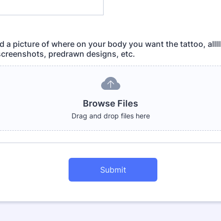
 a picture of where on your body you want the tattoo, allll
 screenshots, predrawn designs, etc.
Browse Files
Drag and drop files here
Submit