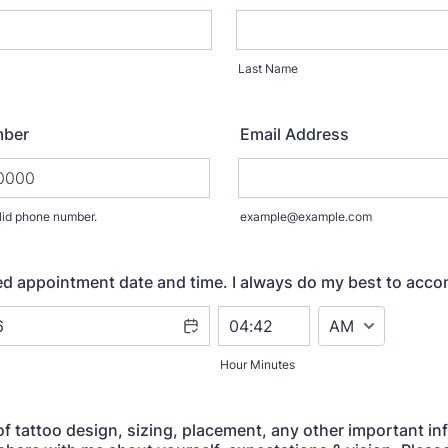
Last Name
mber
Email Address
lid phone number.
example@example.com
) 000-0000.
ed appointment date and time. I always do my best to acc
AM/PM Option
Hour Minutes
of tattoo design, sizing, placement, any other important in