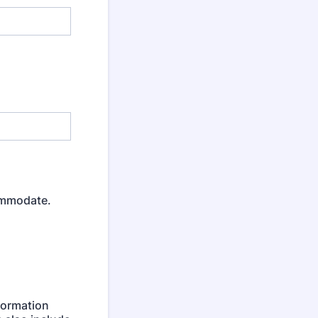
ommodate.
formation