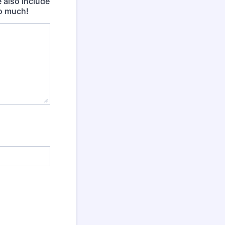
e also include
so much!