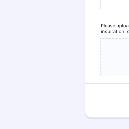
Please upload
inspiration,