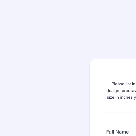
Please list i
design, predra
size in inches 
Full Name