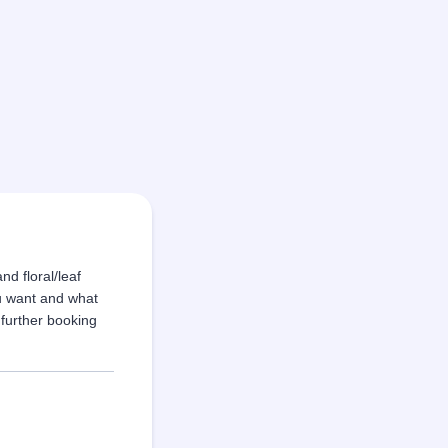
nd floral/leaf
u want and what
 further booking