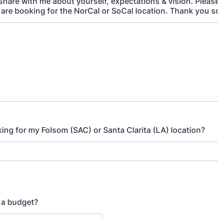
 share with me about yourself, expectations & vision. Pleas
are booking for the NorCal or SoCal location. Thank you 
ing for my Folsom (SAC) or Santa Clarita (LA) location?
 a budget?