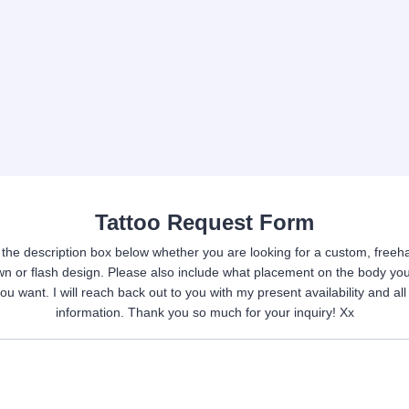
Tattoo Request Form
n the description box below whether you are looking for a custom, freeha
wn or flash design. Please also include what placement on the body yo
you want. I will reach back out to you with my present availability and all
information. Thank you so much for your inquiry! Xx