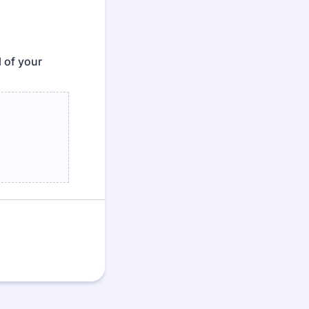
l of your