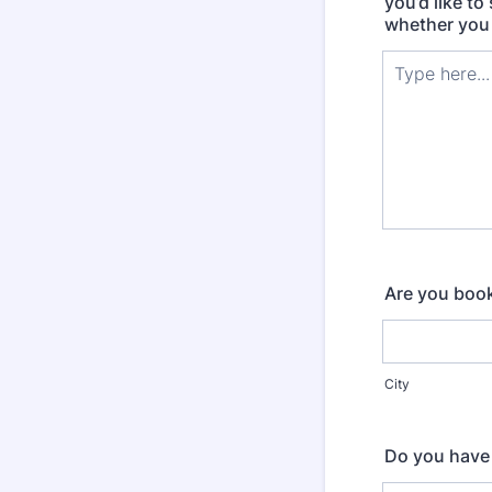
you’d like to
whether you 
Are you book
City
Do you have