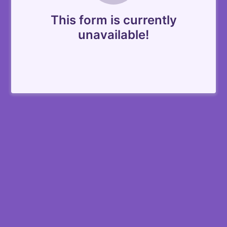
This form is currently
unavailable!