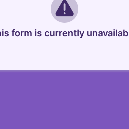
is form is currently unavailab