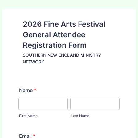
2026 Fine Arts Festival
General Attendee
Registration Form
SOUTHERN NEW ENGLAND MINISTRY
NETWORK
Name
*
First Name
Last Name
Email
*