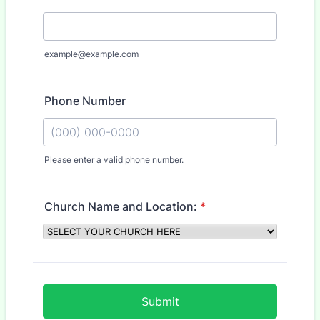
example@example.com
Phone Number
Please enter a valid phone number.
Format: (000) 000-0000.
Church Name and Location:
*
Submit