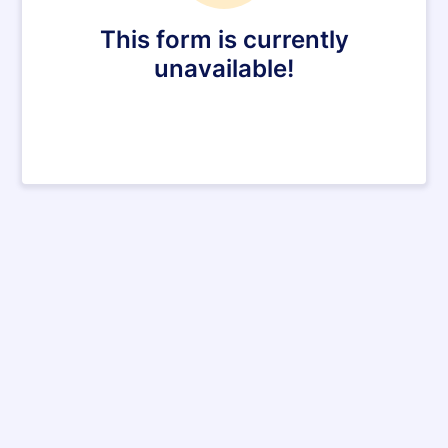
This form is currently
unavailable!