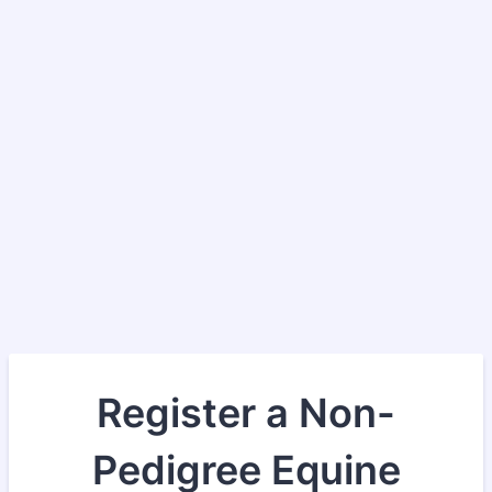
Register a Non-
Pedigree Equine