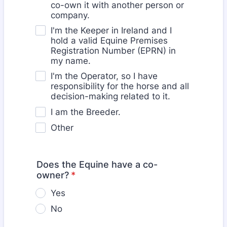
co-own it with another person or
company.
I'm the Keeper in Ireland and I
hold a valid Equine Premises
Registration Number (EPRN) in
my name.
I'm the Operator, so I have
responsibility for the horse and all
decision-making related to it.
I am the Breeder.
Other
Does the Equine have a co-
owner?
*
Yes
No