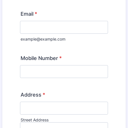
Email
*
example@example.com
Mobile Number
*
Address
*
Street Address