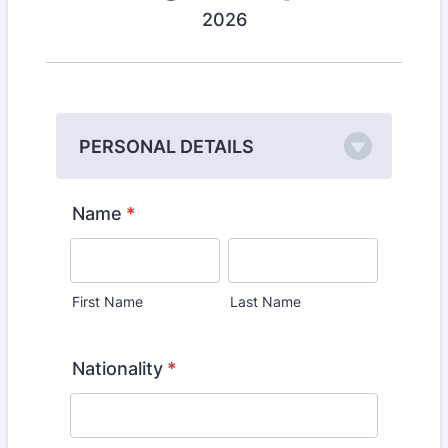
2026
PERSONAL DETAILS
Name
*
First Name
Last Name
Nationality
*