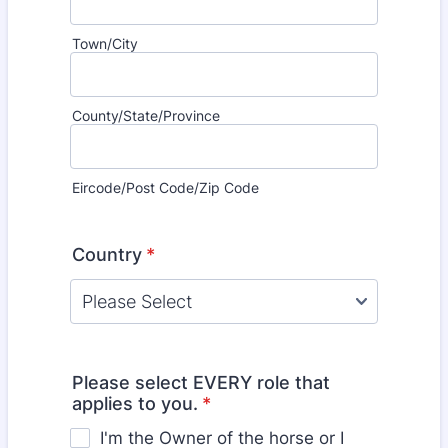
Town/City
County/State/Province
Eircode/Post Code/Zip Code
Country
*
Please select EVERY role that
applies to you.
*
I'm the Owner of the horse or I