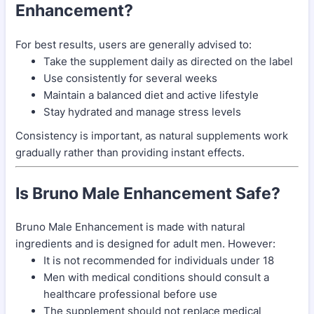
Enhancement?
For best results, users are generally advised to:
Take the supplement daily as directed on the label
Use consistently for several weeks
Maintain a balanced diet and active lifestyle
Stay hydrated and manage stress levels
Consistency is important, as natural supplements work
gradually rather than providing instant effects.
Is Bruno Male Enhancement Safe?
Bruno Male Enhancement is made with natural
ingredients and is designed for adult men. However:
It is not recommended for individuals under 18
Men with medical conditions should consult a
healthcare professional before use
The supplement should not replace medical