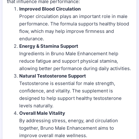
that influence male performance:
Improved Blood Circulation
Proper circulation plays an important role in male
performance. The formula supports healthy blood
flow, which may help improve firmness and
endurance.
Energy & Stamina Support
Ingredients in Bruno Male Enhancement help
reduce fatigue and support physical stamina,
allowing better performance during daily activities.
Natural Testosterone Support
Testosterone is essential for male strength,
confidence, and vitality. The supplement is
designed to help support healthy testosterone
levels naturally.
Overall Male Vitality
By addressing stress, energy, and circulation
together, Bruno Male Enhancement aims to
improve overall male wellness.