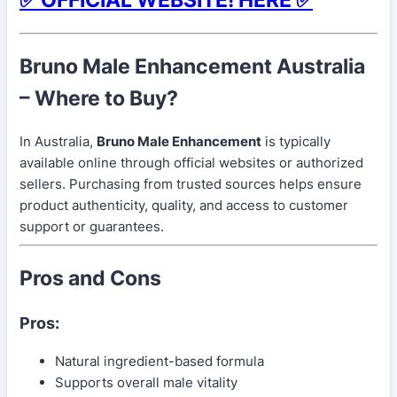
Bruno Male Enhancement Australia
– Where to Buy?
In Australia,
Bruno Male Enhancement
is typically
available online through official websites or authorized
sellers. Purchasing from trusted sources helps ensure
product authenticity, quality, and access to customer
support or guarantees.
Pros and Cons
Pros:
Natural ingredient-based formula
Supports overall male vitality