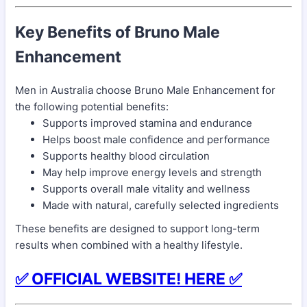
Key Benefits of Bruno Male
Enhancement
Men in Australia choose Bruno Male Enhancement for
the following potential benefits:
Supports improved stamina and endurance
Helps boost male confidence and performance
Supports healthy blood circulation
May help improve energy levels and strength
Supports overall male vitality and wellness
Made with natural, carefully selected ingredients
These benefits are designed to support long-term
results when combined with a healthy lifestyle.
✅ OFFICIAL WEBSITE! HERE ✅