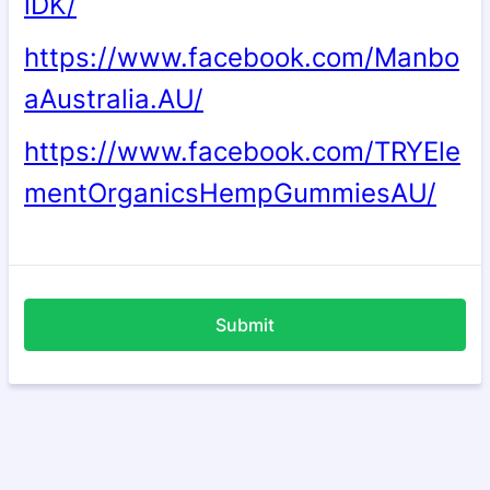
lDK/
https://www.facebook.com/Manbo
aAustralia.AU/
https://www.facebook.com/
TRYEle
mentOrganicsHempGummiesAU/
Submit