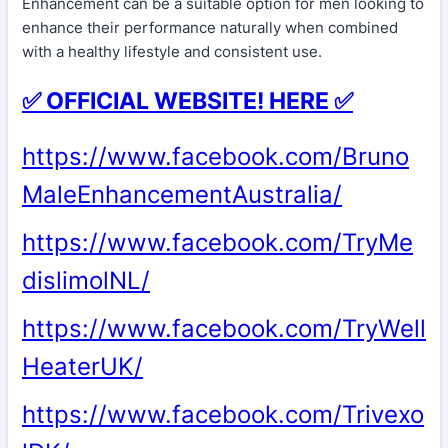
Enhancement can be a suitable option for men looking to
enhance their performance naturally when combined
with a healthy lifestyle and consistent use.
✅ OFFICIAL WEBSITE! HERE ✅
https://www.facebook.com/Bruno
MaleEnhancementAustralia/
https://www.facebook.com/TryMe
dislimolNL/
https://www.facebook.com/TryWell
HeaterUK/
https://www.facebook.com/Trivexo