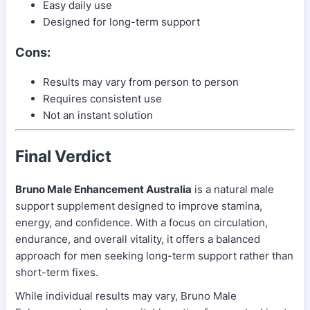
Easy daily use
Designed for long-term support
Cons:
Results may vary from person to person
Requires consistent use
Not an instant solution
Final Verdict
Bruno Male Enhancement Australia
is a natural male
support supplement designed to improve stamina,
energy, and confidence. With a focus on circulation,
endurance, and overall vitality, it offers a balanced
approach for men seeking long-term support rather than
short-term fixes.
While individual results may vary, Bruno Male