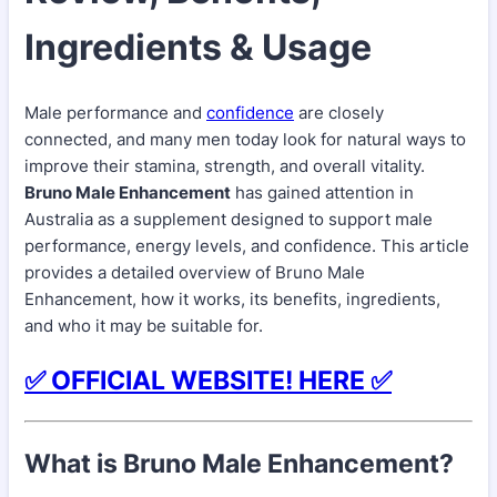
Ingredients & Usage
Male performance and
confidence
are closely
connected, and many men today look for natural ways to
improve their stamina, strength, and overall vitality.
Bruno Male Enhancement
has gained attention in
Australia as a supplement designed to support male
performance, energy levels, and confidence. This article
provides a detailed overview of Bruno Male
Enhancement, how it works, its benefits, ingredients,
and who it may be suitable for.
✅ OFFICIAL WEBSITE! HERE ✅
What is Bruno Male Enhancement?