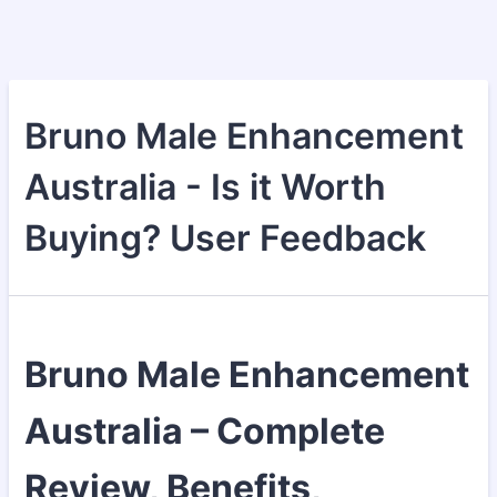
Bruno Male Enhancement
Australia - Is it Worth
Buying? User Feedback
Bruno Male Enhancement
Australia – Complete
Review, Benefits,