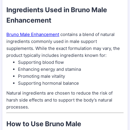
Ingredients Used in Bruno Male
Enhancement
Bruno Male Enhancement
contains a blend of natural
ingredients commonly used in male support
supplements. While the exact formulation may vary, the
product typically includes ingredients known for:
Supporting blood flow
Enhancing energy and stamina
Promoting male vitality
Supporting hormonal balance
Natural ingredients are chosen to reduce the risk of
harsh side effects and to support the body’s natural
processes.
How to Use Bruno Male