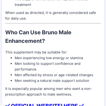
treatment
When used as directed, it is generally considered safe
for daily use.
Who Can Use Bruno Male
Enhancement?
This supplement may be suitable for:
Men experiencing low energy or stamina
Men looking to support confidence and
performance
Men affected by stress or age-related changes
Men seeking a natural male support solution
It is especially popular among men who want a non-
prescription approach to male wellness.
✅ OFFICIAL WEBSITE! HERE ✅