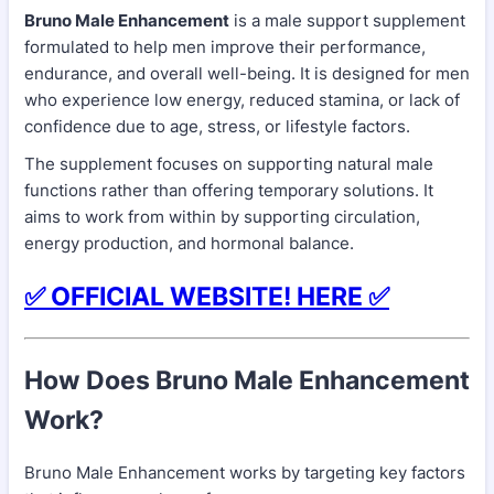
Bruno Male Enhancement
is a male support supplement
formulated to help men improve their performance,
endurance, and overall well-being. It is designed for men
who experience low energy, reduced stamina, or lack of
confidence due to age, stress, or lifestyle factors.
The supplement focuses on supporting natural male
functions rather than offering temporary solutions. It
aims to work from within by supporting circulation,
energy production, and hormonal balance.
✅ OFFICIAL WEBSITE! HERE ✅
How Does Bruno Male Enhancement
Work?
Bruno Male Enhancement works by targeting key factors