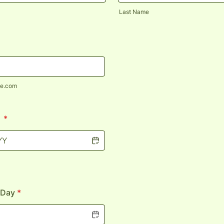
Last Name
e.com
h
*
 Day
*