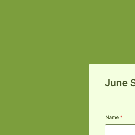
June 
Name
*