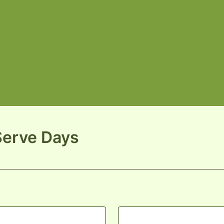
Serve Days