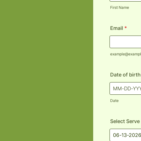
First Name
Email
*
example@exampl
Date of birt
Date
Select Serve