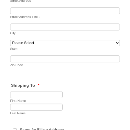
Street Address
Street Address Line 2
City
State
Zip Code
Shipping To
*
First Name
Last Name
Same As Billing Address