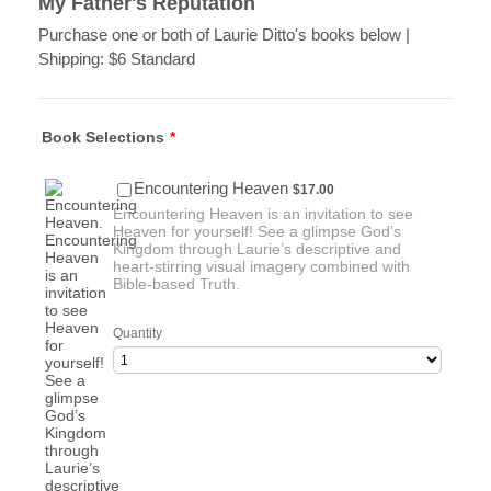
My Father's Reputation
Purchase one or both of Laurie Ditto's books below |
Shipping: $6 Standard
Book Selections
*
$17.00
Encountering Heaven
$
17.00
Encountering Heaven is an invitation to see
Heaven for yourself! See a glimpse God’s
Kingdom through Laurie’s descriptive and
heart-stirring visual imagery combined with
Bible-based Truth.
Quantity