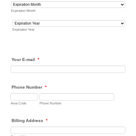
Expiration Month
Expiration Year
Your E-mail
*
Phone Number
*
Area Code
Phone Number
Billing Address
*