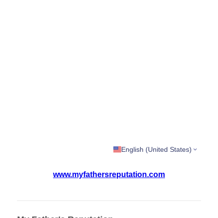
English (United States)
www.myfathersreputation.com