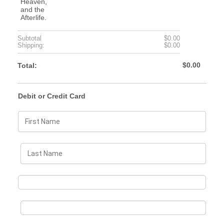
$0.00
Subtotal
$
0.00
$0.00
Shipping:
$
0.00
$0.00
$
0.00
Total:
Debit or Credit Card