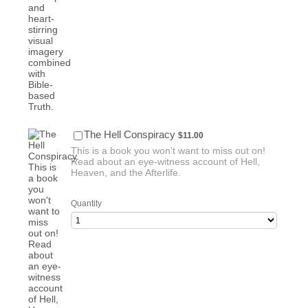
$11.00
The Hell Conspiracy
$
11.00
This is a book you won't want to miss out on!
Read about an eye-witness account of Hell,
Heaven, and the Afterlife.
Quantity