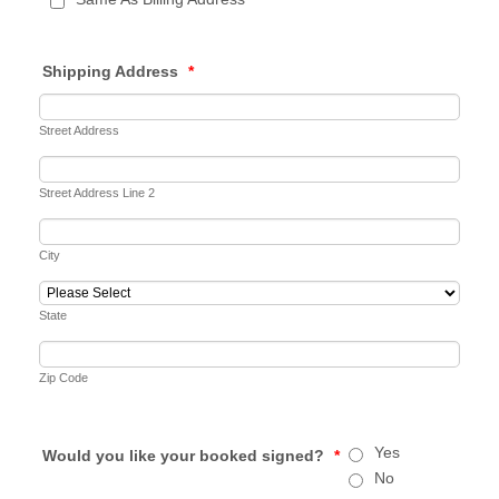
Shipping Address
*
Street Address
Street Address Line 2
City
State
Zip Code
Yes
Would you like your booked signed?
*
No