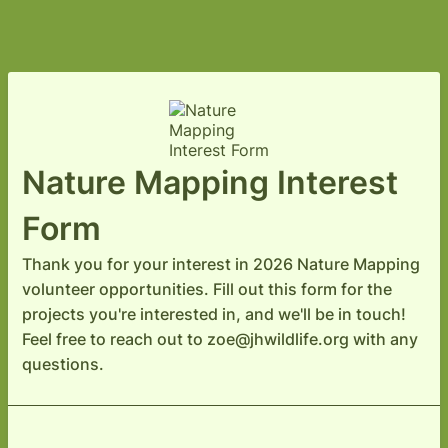
Nature Mapping Interest
Form
Thank you for your interest in 2026 Nature Mapping
volunteer opportunities. Fill out this form for the
projects you're interested in, and we'll be in touch!
Feel free to reach out to zoe@jhwildlife.org with any
questions.