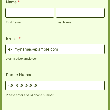
Name
*
First Name
Last Name
E-mail
*
example@example.com
Phone Number
Please enter a valid phone number.
Format: (000) 000-0000.