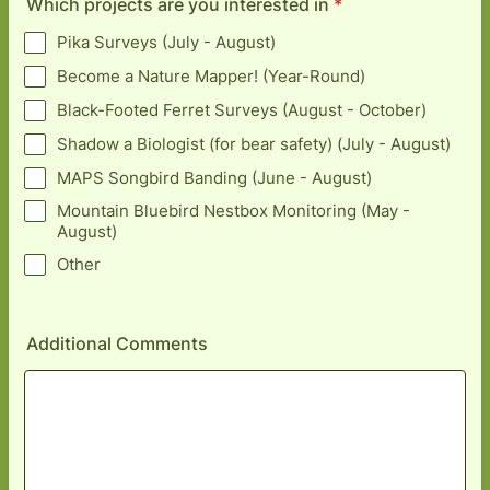
Which projects are you interested in
*
Pika Surveys (July - August)
Become a Nature Mapper! (Year-Round)
Black-Footed Ferret Surveys (August - October)
Shadow a Biologist (for bear safety) (July - August)
MAPS Songbird Banding (June - August)
Mountain Bluebird Nestbox Monitoring (May -
August)
Other
Additional Comments