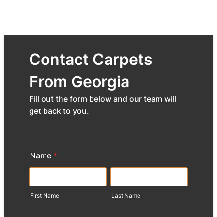
Contact Carpets
From Georgia
Fill out the form below and our team will
get back to you.
Name
*
First Name
Last Name