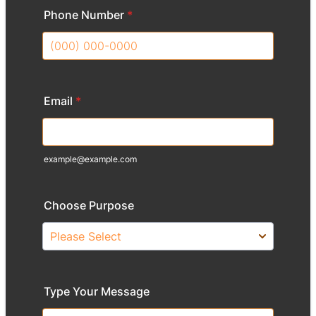
Phone Number
*
Format: (000) 000-0000.
Email
*
example@example.com
Choose Purpose
Type Your Message