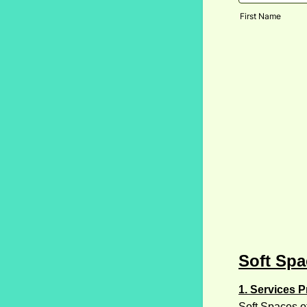
First Name
Soft Spa
1. Services P
Soft Spaces of