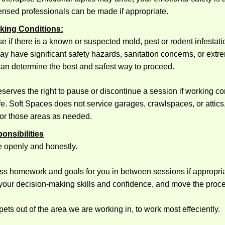
icensed professionals can be made if appropriate.
rking Conditions:
e if there is a known or suspected mold, pest or rodent infestatio
y have significant safety hazards, sanitation concerns, or extre
can determine the best and safest way to proceed.
serves the right to pause or discontinue a session if working co
. Soft Spaces does not service garages, crawlspaces, or attics,
 for those areas as needed.
ponsibilities
 openly and honestly.
ss homework and goals for you in between sessions if appropriat
your decision-making skills and confidence, and move the proc
ets out of the area we are working in, to work most effeciently.