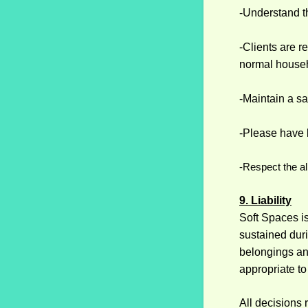
-Understand th
-Clients are 
normal househ
-Maintain a sa
-Please have 
-Respect the al
9. Liability
Soft Spaces is
sustained duri
belongings an
appropriate to
All decisions 