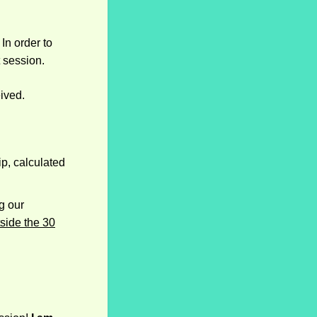
In order to
t session.
ived.
ip, calculated
g our
side the 30