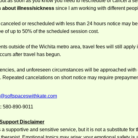
 out
as soon as you know
you need to reschedule or cancel a se
 about illness/sickness
since I am working with different peop
canceled or rescheduled with less than 24 hours notice may be 
ee of up to 50% of the scheduled session cost.
s outside of the Wichita metro area, travel fees will still apply i
ccurs after travel has begun.
gencies, and unforeseen circumstances will be approached wit
n. Repeated cancelations on short notice may require prepayment
e@softspaceswithkate.com
: 580-890-9011
 Support Disclaimer
a supportive and sensitive service, but it is not a substitute for 
 therapist. Emotional topics may arise; your emotional safety is a