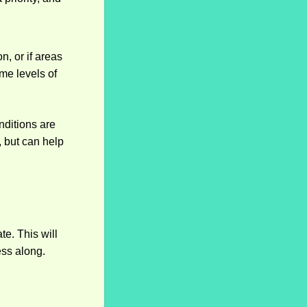
n, or if areas
me levels of
nditions are
 but can help
e. This will
ess along.