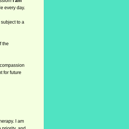
ssion!
I am
le every day.
subject to a
f the
h compassion
 for future
therapy. I am
 priority, and