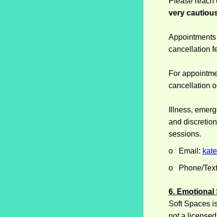
Please reach
very cautious
Appointments 
cancellation f
For appointment
cancellation o
Illness, emer
and discretio
sessions.
o Email:
kat
o Phone/Text
6. Emotional
Soft Spaces is 
not a licensed