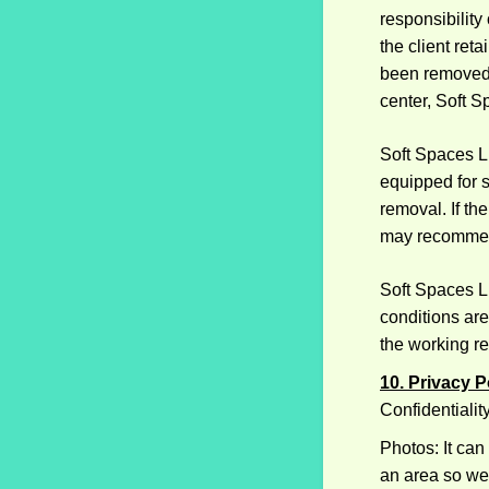
responsibility
the client ret
been removed 
center, Soft S
Soft Spaces LL
equipped for s
removal. If th
may recommend
Soft Spaces LL
conditions are
the working re
10. Privacy P
Confidentialit
Photos: It can
an area so we 