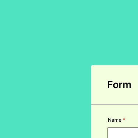
Form
Name
*