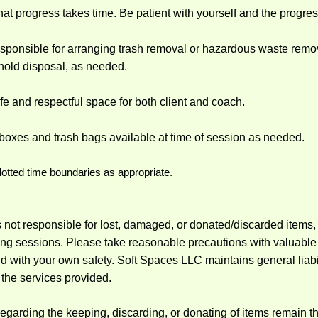
at progress takes time. Be patient with yourself and the progre
responsible for arranging trash removal or hazardous waste rem
old disposal, as needed.
fe and respectful space for both client and coach.
boxes and trash bags available at time of session as needed.
lotted time boundaries as appropriate.
 not responsible for lost, damaged, or donated/discarded items, o
ng sessions. Please take reasonable precautions with valuable o
d with your own safety. Soft Spaces LLC maintains general liabi
 the services provided.
regarding the keeping, discarding, or donating of items remain t