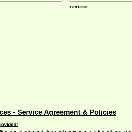
Last Name
ces - Service Agreement & Policies
rovided:
fers decluttering and clean-out services in a judgment-free, c