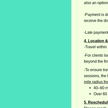
also an option
-Payment is du
receive the di
-Late payment
4. Location &
-Travel within
-For clients l
beyond the fir
​-To ensure tr
sessions, the
mile radius fr
40–60 m
Over 60
5. Reschedul