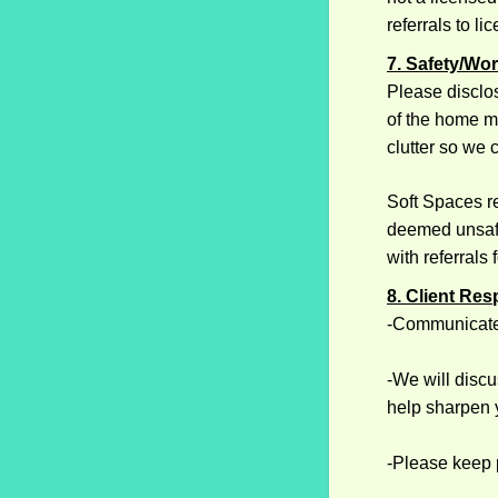
referrals to l
7. Safety/Wo
Please disclos
of the home ma
clutter so we 
Soft Spaces re
deemed unsafe
with referrals
8. Client Res
-Communicate
-We will discu
help sharpen 
-Please keep p