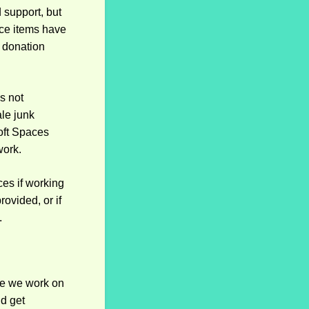
 support, but
nce items have
a donation
s not
ale junk
oft Spaces
work.
ces if working
ovided, or if
.
ore we work on
nd get