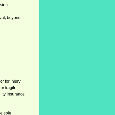
ssion.
oval, beyond
r for injury
r fragile
lity insurance
he sole