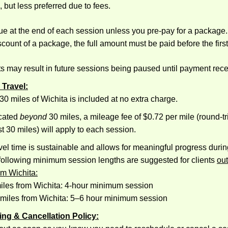
, but less preferred due to fees.
e at the end of each session unless you pre-pay for a package. 
scount of a package, the full amount must be paid before the firs
s may result in future sessions being paused until payment rece
 Travel:
 30 miles of Wichita is included at no extra charge.
ocated
beyond
30 miles, a mileage fee of $0.72 per mile (round-tr
st 30 miles) will apply to each session.
avel time is sustainable and allows for meaningful progress durin
 following minimum session lengths are suggested for clients
out
om Wichita:
iles from Wichita: 4-hour minimum session
 miles from Wichita: 5–6 hour minimum session
ing & Cancellation Policy: