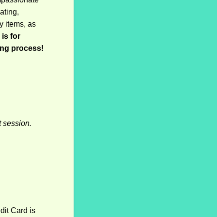
ating,
y items, as
is for
ong process!
t session.
it Card is