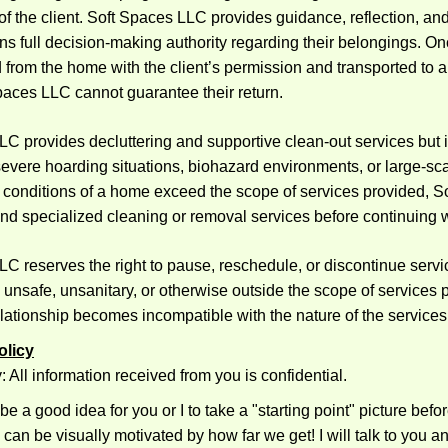
 of the client. Soft Spaces LLC provides guidance, reflection, and
ains full decision-making authority regarding their belongings. O
from the home with the client’s permission and transported to 
paces LLC cannot guarantee their return.
C provides decluttering and supportive clean-out services but i
evere hoarding situations, biohazard environments, or large-sc
e conditions of a home exceed the scope of services provided, S
 specialized cleaning or removal services before continuing 
C reserves the right to pause, reschedule, or discontinue servi
 unsafe, unsanitary, or otherwise outside the scope of services pr
lationship becomes incompatible with the nature of the services
olicy
y: All information received from you is confidential.
 be a good idea for you or I to take a "starting point" picture bef
can be visually motivated by how far we get! I will talk to you a