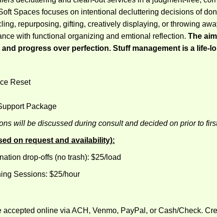
oft Spaces focuses on intentional decluttering decisions of don
ling, repurposing, gifting, creatively displaying, or throwing awa
ance with functional organizing and emtional reflection.
The aim 
and progress over perfection. Stuff management is a life-l
ce Reset
 Support Package
ns will be discussed during consult and decided on prior to firs
d on request and availability):
nation drop-offs (no trash): $25/load
hing Sessions: $25/hour
 accepted online via ACH, Venmo, PayPal, or Cash/Check. Cred