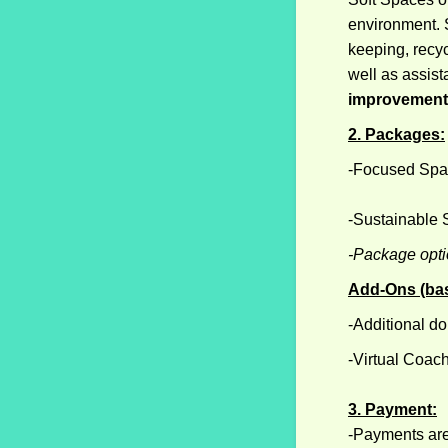
environment. S
keeping, recyc
well as assist
improvement 
2. Packages:
-Focused Spa
-Sustainable
-Package optio
Add-Ons (base
-Additional do
-Virtual Coac
3. Payment:
-Payments are