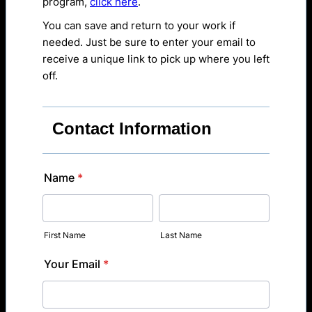
program,
click here
.
You can save and return to your work if
needed. Just be sure to enter your email to
receive a unique link to pick up where you left
off.
Contact Information
Name
*
First Name
Last Name
Your Email
*