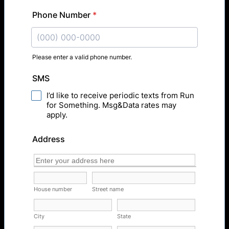
Phone Number
*
Please enter a valid phone number.
Format: (000) 000-0000.
SMS
I’d like to receive periodic texts from Run
for Something. Msg&Data rates may
apply.
Address