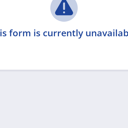
is form is currently unavailab