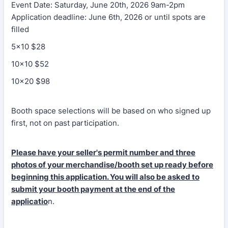
Event Date: Saturday, June 20th, 2026 9am-2pm
Application deadline: June 6th, 2026 or until spots are
filled
5x10 $28
10x10 $52
10x20 $98
Booth space selections will be based on who signed up
first, not on past participation.
Please have your seller's permit number and three
photos of your merchandise/booth set up ready before
beginning this application. You will also be asked to
submit your booth payment at the end of the
applicatio
n.