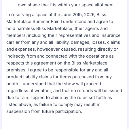
own shade that fits within your space allotment.
In reserving a space at the June 20th, 2026, Bliss
Marketplace Summer Fair, I understand and agree to
hold harmless Bliss Marketplace, their agents and
members, including their representatives and insurance
carrier from any and all liability, damages, losses, claims
and expenses, howsoever caused, resulting directly or
indirectly from and connected with the operations as
respects this agreement on the Bliss Marketplace
premises. I agree to be responsible for any and all
product liability claims for items purchased from my
booth. I understand that the show will proceed
regardless of weather, and that no refunds will be issued
due to rain. I agree to abide by the rules set forth as
listed above, as failure to comply may result in
suspension from future participation.