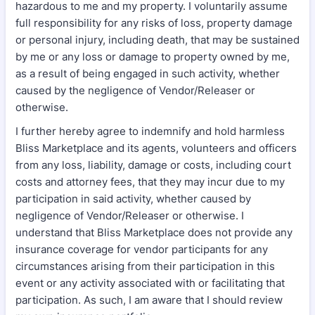
hazardous to me and my property. I voluntarily assume
full responsibility for any risks of loss, property damage
or personal injury, including death, that may be sustained
by me or any loss or damage to property owned by me,
as a result of being engaged in such activity, whether
caused by the negligence of Vendor/Releaser or
otherwise.
I further hereby agree to indemnify and hold harmless
Bliss Marketplace and its agents, volunteers and officers
from any loss, liability, damage or costs, including court
costs and attorney fees, that they may incur due to my
participation in said activity, whether caused by
negligence of Vendor/Releaser or otherwise. I
understand that Bliss Marketplace does not provide any
insurance coverage for vendor participants for any
circumstances arising from their participation in this
event or any activity associated with or facilitating that
participation. As such, I am aware that I should review