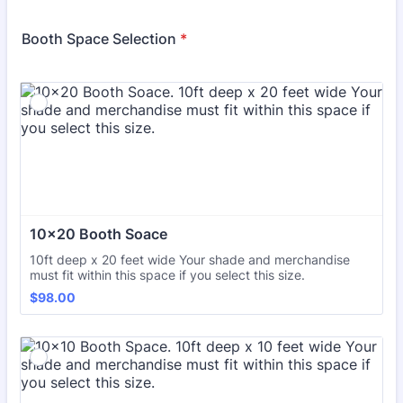
Booth Space Selection
*
10x20 Booth Soace
10ft deep x 20 feet wide Your shade and merchandise
must fit within this space if you select this size.
$98.00
$
98.00