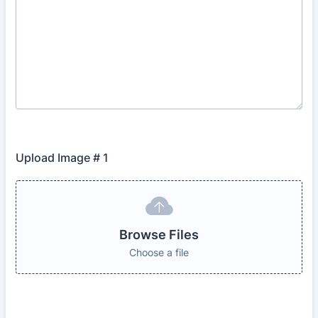
Upload Image # 1
Browse Files
Choose a file