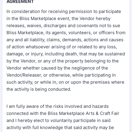
AGREEMENT
In consideration for receiving permission to participate
in the Bliss Marketplace event, the Vendor hereby
releases, waives, discharges and covenants not to sue
Bliss Marketplace, its agents, volunteers, or officers from
any and all liability, claims, demands, actions and causes
of action whatsoever arising of or related to any loss,
damage, or injury, including death, that may be sustained
by the Vendor, or any of the property belonging to the
Vendor whether caused by the negligence of the
Vendor/Releaser, or otherwise, while participating in
such activity, or while in, on or upon the premises where
the activity is being conducted.
I am fully aware of the risks involved and hazards
connected with the Bliss Marketplace Arts & Craft Fair
and I hereby elect to voluntarily participate in said
activity with full knowledge that said activity may be