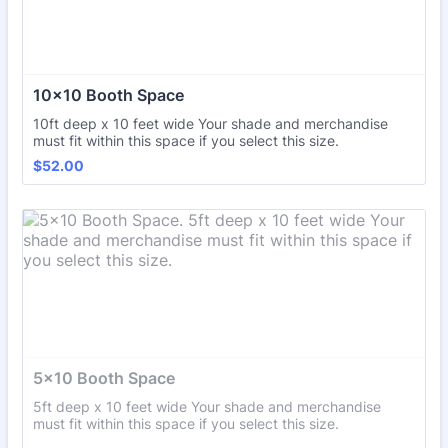
10x10 Booth Space
10ft deep x 10 feet wide Your shade and merchandise
must fit within this space if you select this size.
$52.00
$
52.00
5x10 Booth Space
5ft deep x 10 feet wide Your shade and merchandise
must fit within this space if you select this size.