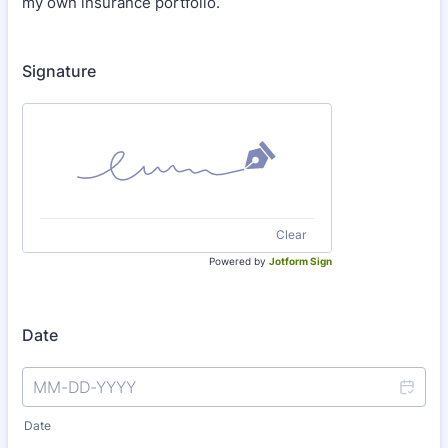
my own insurance portfolio.
Signature
Clear
Powered by
Jotform Sign
Date
Date