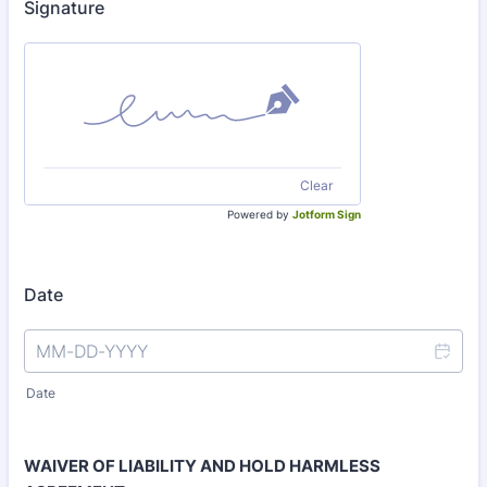
Signature
Clear
Powered by
Jotform Sign
Date
Date
WAIVER OF LIABILITY AND HOLD HARMLESS