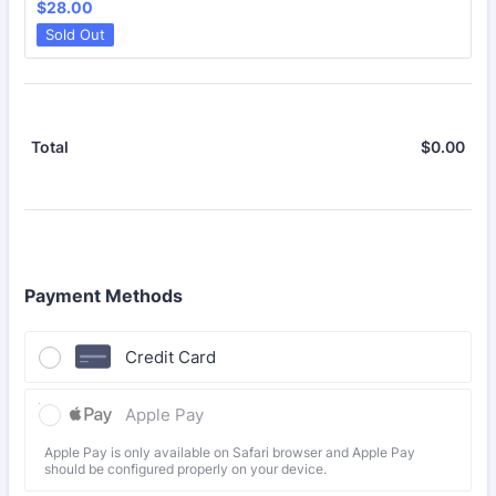
$28.00
$
28.00
Sold Out
$
0.00
$0.
Total
Payment Methods
Credit Card
Apple Pay
Apple Pay is only available on Safari browser and Apple Pay
should be configured properly on your device.