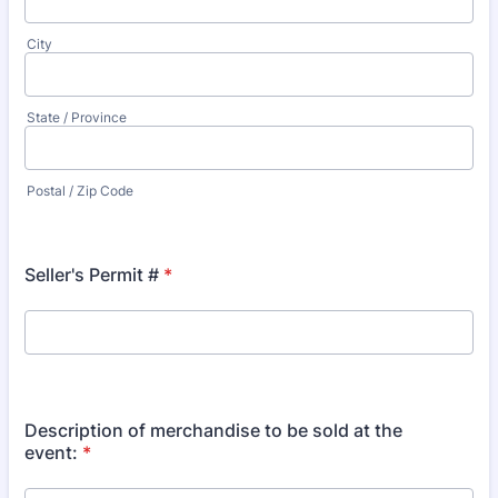
City
State / Province
Postal / Zip Code
Seller's Permit #
*
Description of merchandise to be sold at the
event:
*