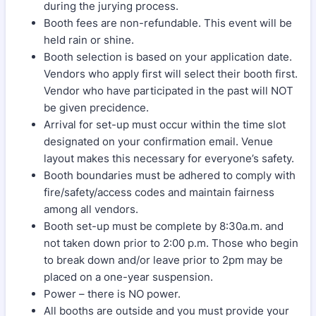
during the jurying process.
Booth fees are non-refundable. This event will be
held rain or shine.
Booth selection is based on your application date.
Vendors who apply first will select their booth first.
Vendor who have participated in the past will NOT
be given precidence.
Arrival for set-up must occur within the time slot
designated on your confirmation email. Venue
layout makes this necessary for everyone’s safety.
Booth boundaries must be adhered to comply with
fire/safety/access codes and maintain fairness
among all vendors.
Booth set-up must be complete by 8:30a.m. and
not taken down prior to 2:00 p.m. Those who begin
to break down and/or leave prior to 2pm may be
placed on a one-year suspension.
Power – there is NO power.
All booths are outside and you must provide your