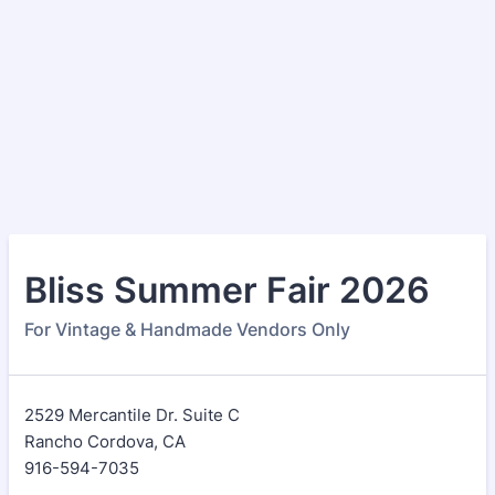
Bliss Summer Fair 2026
For Vintage & Handmade Vendors Only
2529 Mercantile Dr. Suite C
Rancho Cordova, CA
916-594-7035