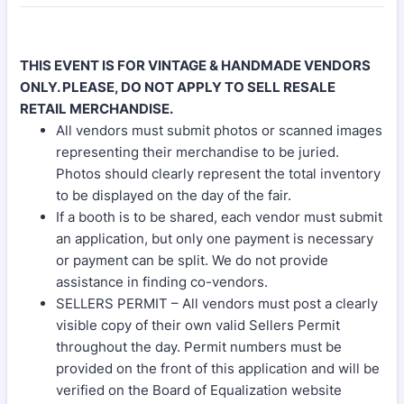
THIS EVENT IS FOR VINTAGE & HANDMADE VENDORS
ONLY. PLEASE, DO NOT APPLY TO SELL RESALE
RETAIL MERCHANDISE.
All vendors must submit photos or scanned images
representing their merchandise to be juried.
Photos should clearly represent the total inventory
to be displayed on the day of the fair.
If a booth is to be shared, each vendor must submit
an application, but only one payment is necessary
or payment can be split. We do not provide
assistance in finding co-vendors.
SELLERS PERMIT – All vendors must post a clearly
visible copy of their own valid Sellers Permit
throughout the day. Permit numbers must be
provided on the front of this application and will be
verified on the Board of Equalization website