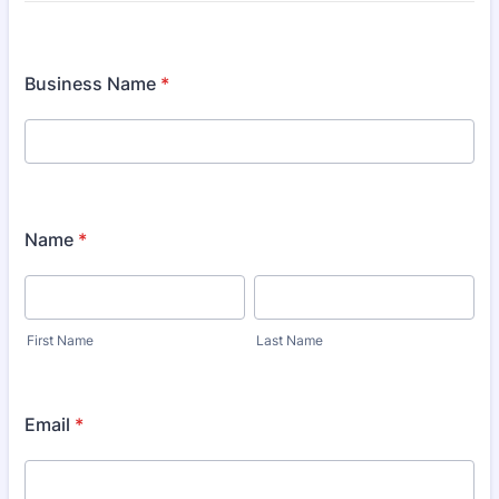
Business Name
*
Name
*
First Name
Last Name
Email
*