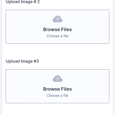
Upload Image # 2
Browse Files
Choose a file
Upload Image #3
Browse Files
Choose a file