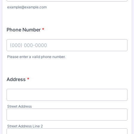
example@example.com
Phone Number
*
Please enter a valid phone number.
Format: (000) 000-0000.
Address
*
Street Address
Street Address Line 2