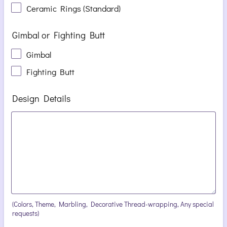
Ceramic Rings (Standard)
Gimbal or Fighting Butt
Gimbal
Fighting Butt
Design Details
(Colors, Theme, Marbling, Decorative Thread-wrapping, Any special
requests)