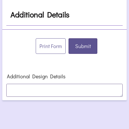
Additional Details
Print Form
Submit
Additional Design Details