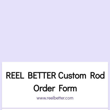
REEL BETTER Custom Rod
Order Form
www.reelbetter.com