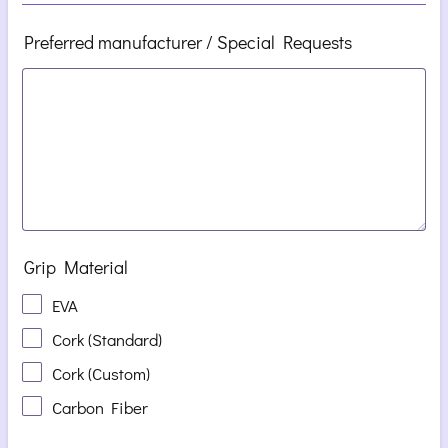
Preferred manufacturer / Special Requests
Grip Material
EVA
Cork (Standard)
Cork (Custom)
Carbon Fiber