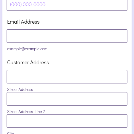
Format: (000) 000-0000.
Email Address
example@example.com
Customer Address
Street Address
Street Address Line 2
City