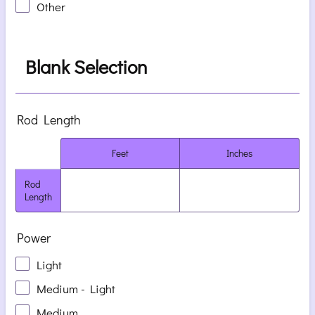
Other
Blank Selection
Rod Length
Rows
Feet
Inches
Rod
Length
Power
Light
Medium - Light
Medium