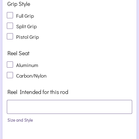
Grip Style
Full Grip
Split Grip
Pistol Grip
Reel Seat
Aluminum
Carbon/Nylon
Reel Intended for this rod
Size and Style