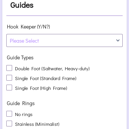
Guides
Hook Keeper (Y/N?)
Guide Types
Double Foot (Saltwater, Heavy-duty)
Single Foot (Standard Frame)
Single Foot (High Frame)
Guide Rings
No rings
Stainless (Minimalist)