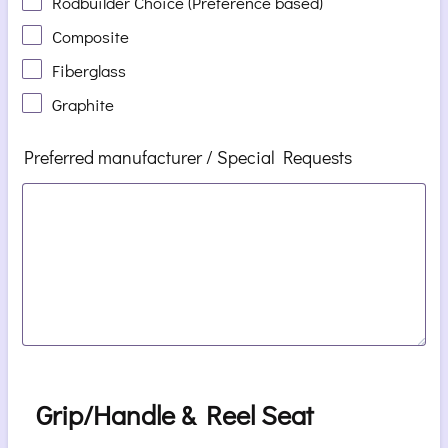
Rodbuilder Choice (Preference based)
Composite
Fiberglass
Graphite
Preferred manufacturer / Special Requests
Grip/Handle & Reel Seat