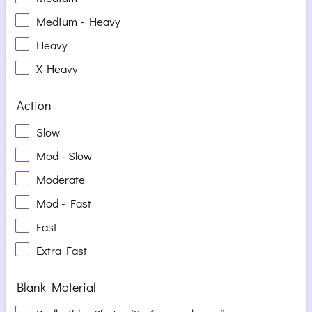
Medium - Heavy
Heavy
X-Heavy
Action
Slow
Mod - Slow
Moderate
Mod - Fast
Fast
Extra Fast
Blank Material