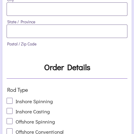
State / Province
Postal / Zip Code
Order Details
Rod Type
Inshore Spinning
Inshore Casting
Offshore Spinning
Offshore Conventional