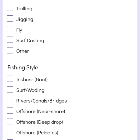
Trolling
Jigging
Fly
Surf Casting
Other
Fishing Style
Inshore (Boat)
Surf/Wading
Rivers/Canals/Bridges
Offshore (Near-shore)
Offshore (Deep drop)
Offshore (Pelagics)