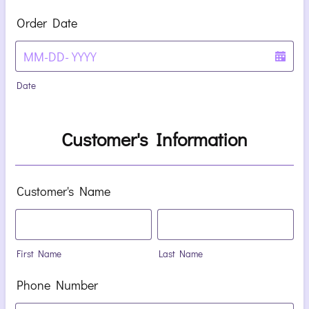
Order Date
Date
Customer's Information
Customer's Name
First Name
Last Name
Phone Number