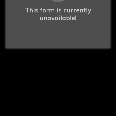
This form is currently
unavailable!