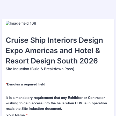
Cruise Ship Interiors Design
Expo Americas and Hotel &
Resort Design South 2026
Site Induction (Build & Breakdown Pass)
*
Denotes a required field
It is a mandatory requirement that any Exhibitor or Contractor
wishing to gain access into the halls when CDM is in operation
reads the Site Induction document.
Your Name
*