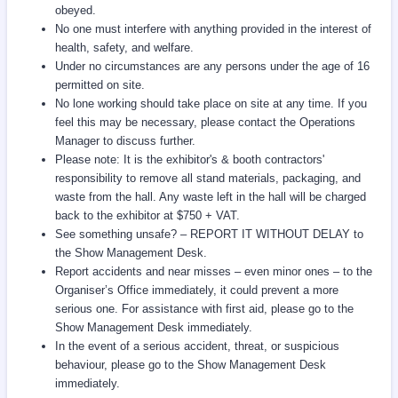
obeyed.
No one must interfere with anything provided in the interest of
health, safety, and welfare.
Under no circumstances are any persons under the age of 16
permitted on site.
No lone working should take place on site at any time. If you
feel this may be necessary, please contact the Operations
Manager to discuss further.
Please note: It is the exhibitor's & booth contractors'
responsibility to remove all stand materials, packaging, and
waste from the hall. Any waste left in the hall will be charged
back to the exhibitor at $750 + VAT.
See something unsafe? – REPORT IT WITHOUT DELAY to
the Show Management Desk.
Report accidents and near misses – even minor ones – to the
Organiser’s Office immediately, it could prevent a more
serious one. For assistance with first aid, please go to the
Show Management Desk immediately.
In the event of a serious accident, threat, or suspicious
behaviour, please go to the Show Management Desk
immediately.