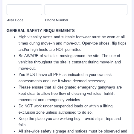
Area Code
Phone Number
GENERAL SAFETY REQUIREMENTS
High visabilty vests and suitable footwear must be worn at all
times during move-in and move-out. Open-toe shoes, flip flops
and/or high heels are NOT permitted.
Be AWARE of vehicles moving around the site. The use of
vehicles throughout the site is constant during move-in and
move-out.
You MUST have all PPE as indicated in your own risk
assessments and use it where deemed necessary.
Please ensure that all designated emergency gangways are
kept clear to allow free flow of cleaning vehicles, forklift
movement and emergency vehicles.
Do NOT work under suspended loads or within a lifting
exclusion zone unless authorised to do so.
Keep the place you are working tidy – avoid slips, trips and
falls.
All site-wide safety signage and notices must be observed and