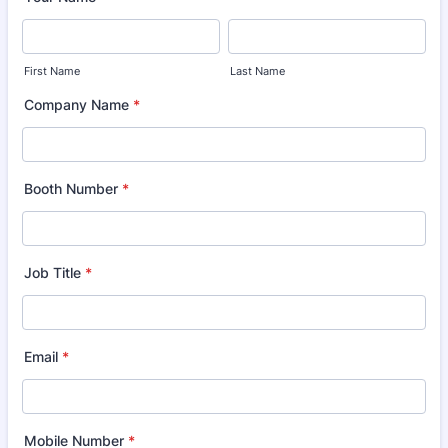
First Name
Last Name
Company Name
*
Booth Number
*
Job Title
*
Email
*
Mobile Number
*