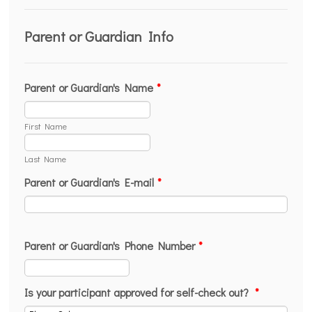
Parent or Guardian Info
Parent or Guardian's Name
*
First Name
Last Name
Parent or Guardian's E-mail
*
Parent or Guardian's Phone Number
*
Format: (000) 000-0000.
Is your participant approved for self-check out?
*