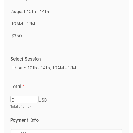
August 10th - 14th
10AM - 1PM
$350
Select Session
Aug 10th - 14th, 10AM - 1PM
Total
*
USD
Total after tax
Payment Info