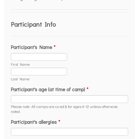
Participant Info
Participant's Name
*
First Name
Last Name
Participant's age (at time of camp)
*
Please note: All camps are co-ed & for ages 6-12 unless otherwise
noted.
Participant's allergies
*