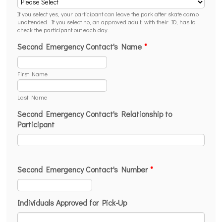
If you select yes, your participant can leave the park after skate camp
unattended. If you select no, an approved adult, with their ID, has to
check the participant out each day.
Second Emergency Contact's Name
*
First Name
Last Name
Second Emergency Contact's Relationship to
Participant
Second Emergency Contact's Number
*
Format: (000) 000-0000.
Individuals Approved for Pick-Up