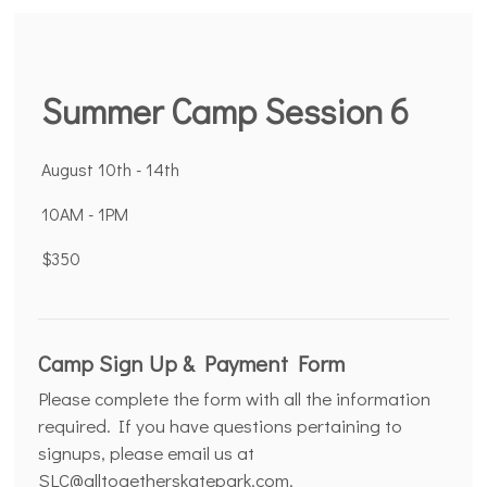
Summer Camp Session 6
August 10th - 14th
10AM - 1PM
$350
Camp Sign Up & Payment Form
Please complete the form with all the information
required. If you have questions pertaining to
signups, please email us at
SLC@alltogetherskatepark.com.