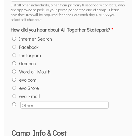
List all other individuals, other than primary & secondary contacts, who
are approved to pick up your participant at the end of camp. Please
note that ID's will be required for check-out each day UNLESS you
select self checkout.
How did you hear about All Together Skatepark?
*
Internet Search
Facebook
Instagram
Groupon
Word of Mouth
evo.com
evo Store
evo Email
Camp Info & Cost