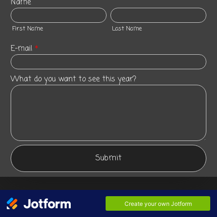
Name
First Name
Last Name
E-mail
*
What do you want to see this year?
Submit