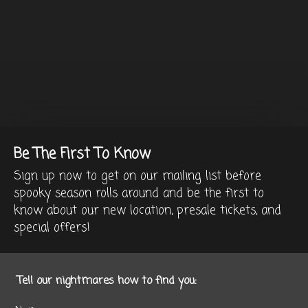
Be The First To Know
Sign up now to get on our mailing list before
spooky season rolls around and be the first to
know about our new location, presale tickets, and
special offers!
Tell our nightmares how to find you: