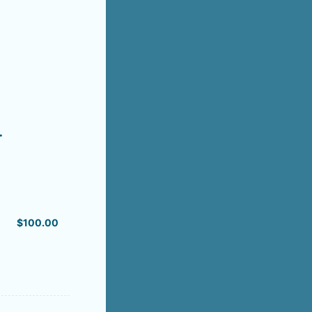
.
$100.00
$
100.00