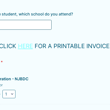
ate student, which school do you attend?
CLICK
HERE
FOR A PRINTABLE INVOICE
*
tration - NJBDC
or
y