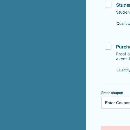
Stude
Studen
Quantit
Purch
Proof 
event. 
Quantit
Enter coupon