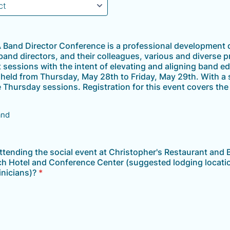
Band Director Conference is a professional development 
 band directors, and their colleagues, various and diverse p
sessions with the intent of elevating and aligning band e
e held from Thursday, May 28th to Friday, May 29th. With a 
e Thursday sessions. Registration for this event covers th
and
attending the social event at Christopher's Restaurant and B
ich Hotel and Conference Center (suggested lodging locatio
inicians)?
*