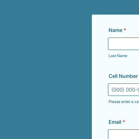
Name
*
Last Name
Cell Number
Please enter a va
Format: (000
Email
*