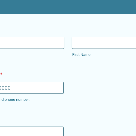
First Name
*
lid phone number.
) 000-0000.