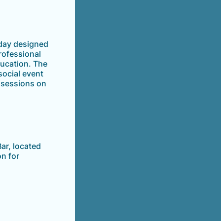
day designed
rofessional
ducation. The
social event
e sessions on
ar, located
n for