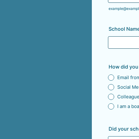
example@exampl
School Name
How did you
Email fr
Social Me
Colleagu
I am a bo
Did your sc