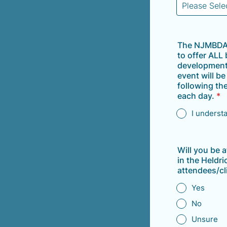
The NJMBDA 
to offer ALL
development 
event will b
following th
each day.
*
I underst
Will you be 
in the Heldr
attendees/cl
Yes
No
Unsure