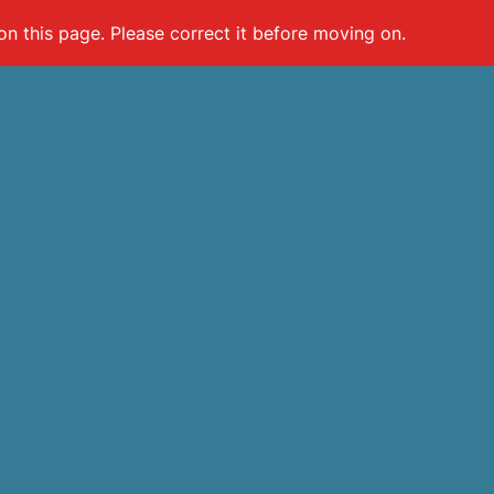
on this page. Please correct it before moving on.