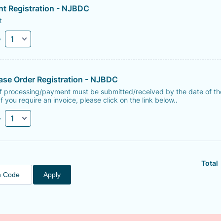
nt Registration - NJBDC
t
y
ase Order Registration - NJBDC
of processing/payment must be submitted/received by the date of th
If you require an invoice, please click on the link below..
y
Total
Apply