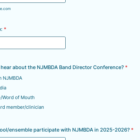
e.com
:
*
 hear about the NJMBDA Band Director Conference?
*
om NJMBDA
dia
e/Word of Mouth
ard member/clinician
hool/ensemble participate with NJMBDA in 2025-2026?
*