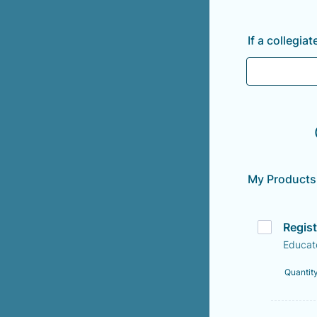
If a collegi
My Products
Regis
Educat
Quantit