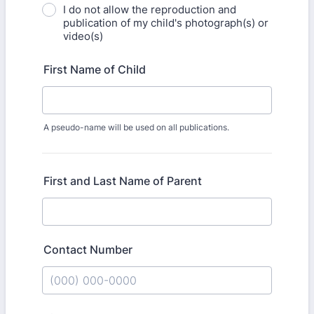
I do not allow the reproduction and
publication of my child's photograph(s) or
video(s)
First Name of Child
A pseudo-name will be used on all publications.
First and Last Name of Parent
Contact Number
Format: (000) 000-0000.