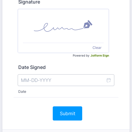
Signature
Clear
Powered by
Jotform Sign
Date Signed
Date
Submit