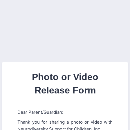
Photo or Video
Release Form
Dear Parent/Guardian:
Thank you for sharing a photo or video with
Neurodiversity Support for Children, Inc.