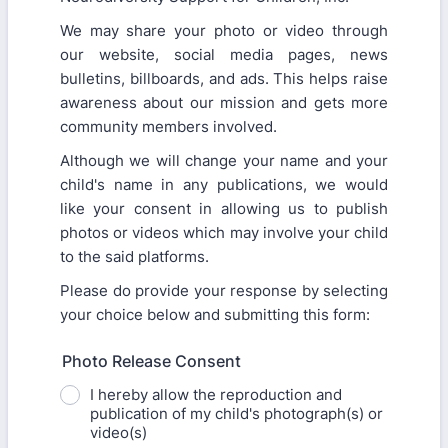
We may share your photo or video through
our website, social media pages, news
bulletins, billboards, and ads. This helps raise
awareness about our mission and gets more
community members involved.
Although we will change your name and your
child's name in any publications, we would
like your consent in allowing us to publish
photos or videos which may involve your child
to the said platforms.
Please do provide your response by selecting
your choice below and submitting this form:
Photo Release Consent
I hereby allow the reproduction and
publication of my child's photograph(s) or
video(s)