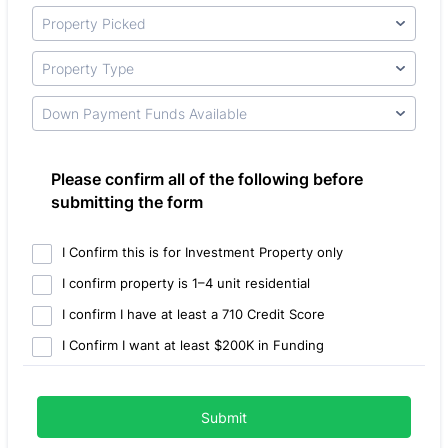
Please confirm all of the following before
submitting the form
I Confirm this is for Investment Property only
I confirm property is 1–4 unit residential
I confirm I have at least a 710 Credit Score
I Confirm I want at least $200K in Funding
Submit