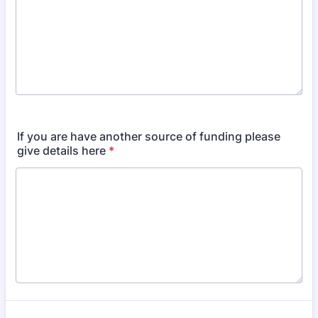
If you are have another source of funding please
give details here
*