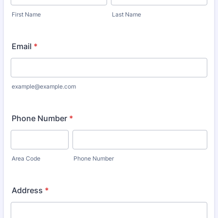
First Name
Last Name
Email
*
example@example.com
Phone Number
*
Area Code
Phone Number
Address
*