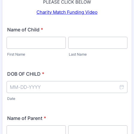
PLEASE CLICK BELOW
Charity Match Funding Video
Name of Child
*
First Name
Last Name
DOB OF CHILD
*
Date
Name of Parent
*