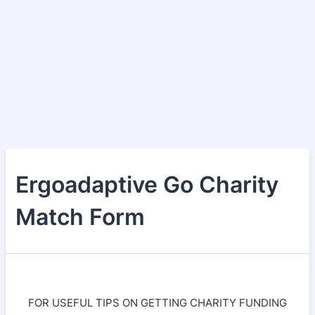
Ergoadaptive Go Charity
Match Form
FOR USEFUL TIPS ON GETTING CHARITY FUNDING