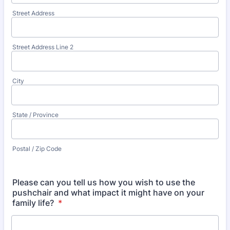
Street Address
Street Address Line 2
City
State / Province
Postal / Zip Code
Please can you tell us how you wish to use the
pushchair and what impact it might have on your
family life?
*