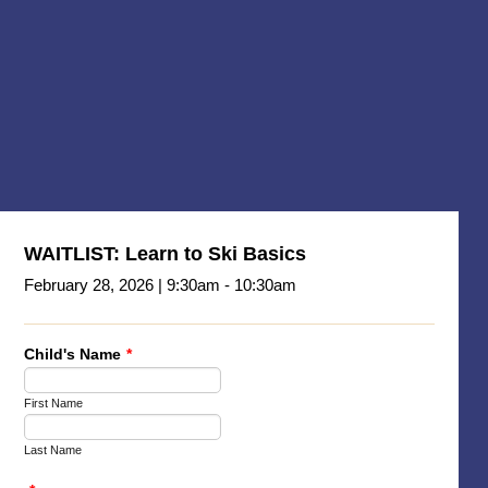
WAITLIST: Learn to Ski Basics
February 28, 2026 | 9:30am - 10:30am
Child's Name
*
First Name
Last Name