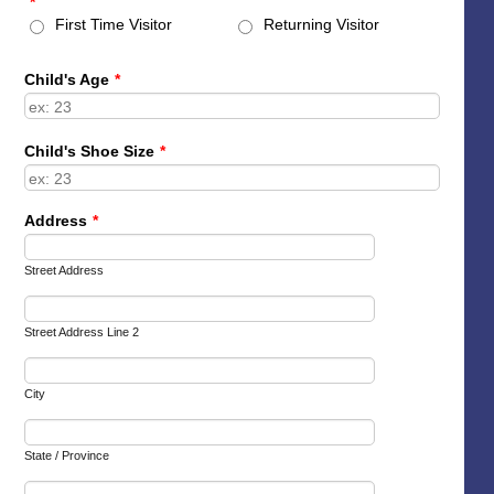
*
First Time Visitor
Returning Visitor
Child's Age
*
Child's Shoe Size
*
Address
*
Street Address
Street Address Line 2
City
State / Province