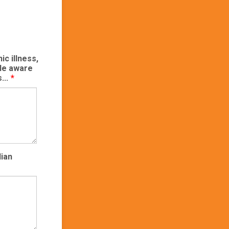
ic illness,
ade aware
...
*
dian