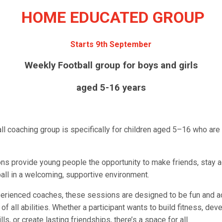
HOME EDUCATED GROUP
Starts 9th September
Weekly Football group for boys and girls
aged 5-16 years
all coaching group is specifically for children aged 5–16 who ar
ns provide young people the opportunity to make friends, stay a
all in a welcoming, supportive environment.
erienced coaches, these sessions are designed to be fun and a
 of all abilities. Whether a participant wants to build fitness, dev
lls, or create lasting friendships, there’s a space for all.