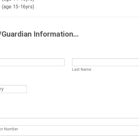
1 (age 15-16yrs)
/Guardian Information...
Last Name
or Number