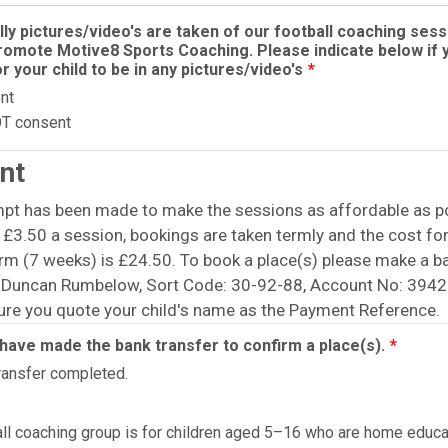
ly pictures/video's are taken of our football coaching sess
romote Motive8 Sports Coaching. Please indicate below if 
r your child to be in any pictures/video's
*
nt
OT consent
nt
mpt has been made to make the sessions as affordable as po
 £3.50 a session, bookings are taken termly and the cost for
rm (7 weeks) is £24.50. To book a place(s) please make a b
o Duncan Rumbelow, Sort Code: 30-92-88, Account No: 394
ure you quote your child's name as the Payment Reference.
I have made the bank transfer to confirm a place(s).
*
ransfer completed.
all coaching group is for children aged 5–16 who are home educ