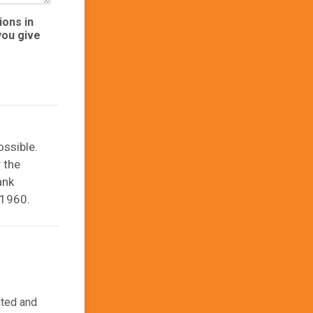
ions in
you give
ssible.
 the
ank
21960.
ated and