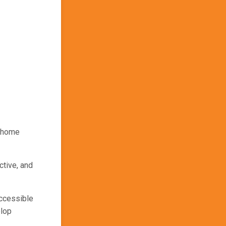
e home
ctive, and
ccessible
elop