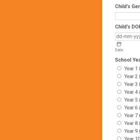
Child's Ge
Child's DO
Date
School Ye
Year 1 
Year 2 
Year 3 
Year 4 
Year 5 
Year 6
Year 7
Year 8
Year 9
Year 1