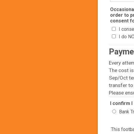
Occasional
order to p
consent fo
I conse
I do N
Payme
Every atte
The cost is
Sep/Oct te
transfer t
Please ens
I confirm 
Bank T
This footb