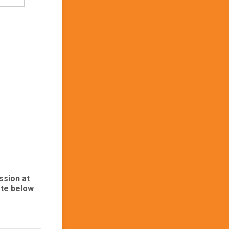
ssion at
ate below