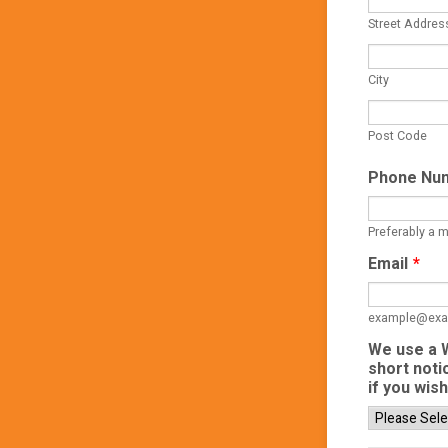
Street Addres
City
Post Code
Phone Nu
Preferably a 
Email
*
example@exa
We use a W
short noti
if you wis