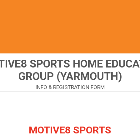
TIVE8 SPORTS HOME EDUCA
GROUP (YARMOUTH)
INFO & REGISTRATION FORM
MOTIVE8 SPORTS