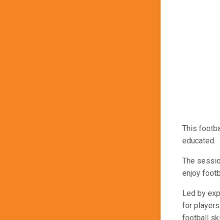
This footb
educated.
The sessio
enjoy footb
Led by exp
for players
football ski