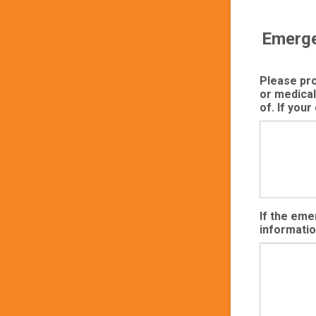
Emerge
Please prov
or medical
of. If your
If the eme
informatio