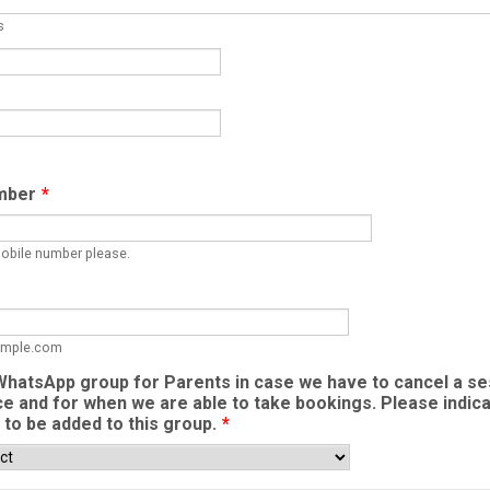
s
mber
*
mobile number please.
mple.com
hatsApp group for Parents in case we have to cancel a se
ce and for when we are able to take bookings. Please indic
h to be added to this group.
*