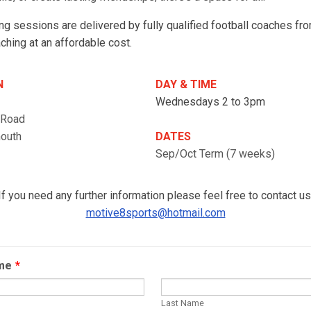
ng sessions are delivered by fully qualified football coaches f
ching at an affordable cost.
N
DAY & TIME
Wednesdays 2 to 3pm
 Road
mouth
DATES
Sep/Oct Term (7 weeks)
If you need any further information please feel free to contact us
motive8sports@hotmail.com
ame
*
Last Name