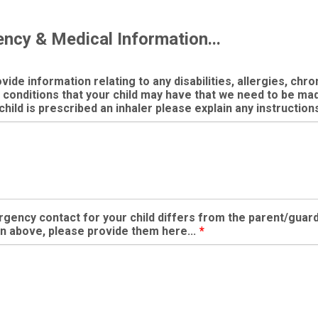
ncy & Medical Information...
ide information relating to any disabilities, allergies, chron
 conditions that your child may have that we need to be m
 child is prescribed an inhaler please explain any instructions
rgency contact for your child differs from the parent/guar
n above, please provide them here...
*