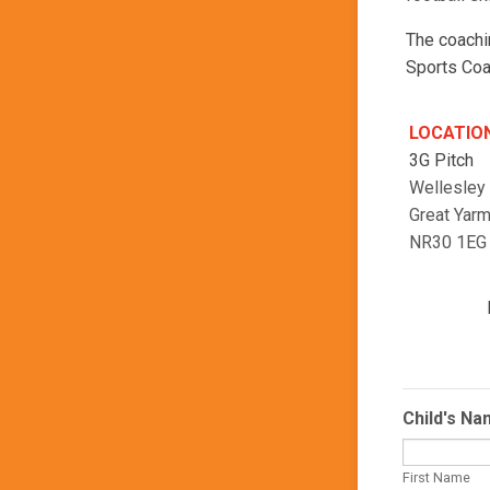
The coachi
Sports Coa
LOCATIO
3G Pitch
Wellesley
Great Yar
NR30 1EG
Child's N
First Name