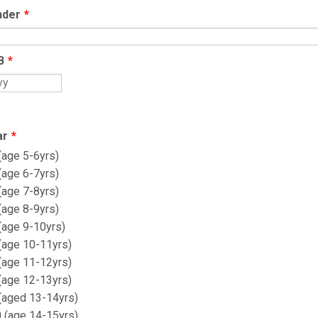
nder
*
B
*
ar
*
(age 5-6yrs)
(age 6-7yrs)
(age 7-8yrs)
(age 8-9yrs)
(age 9-10yrs)
 (age 10-11yrs)
 (age 11-12yrs)
 (age 12-13yrs)
 (aged 13-14yrs)
0 (age 14-15yrs)