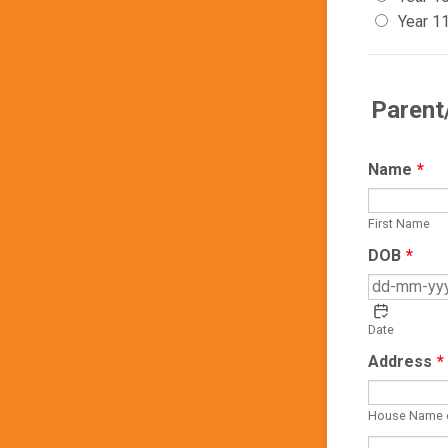
Year 1
Parent
Name
*
First Name
DOB
*
Date
Address
*
House Name 