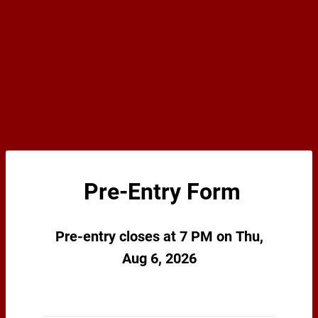
Pre-Entry Form
Pre-entry closes at 7 PM on Thu,
Aug 6, 2026