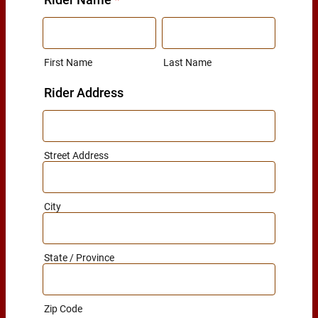
First Name
Last Name
Rider Address
Street Address
City
State / Province
Zip Code