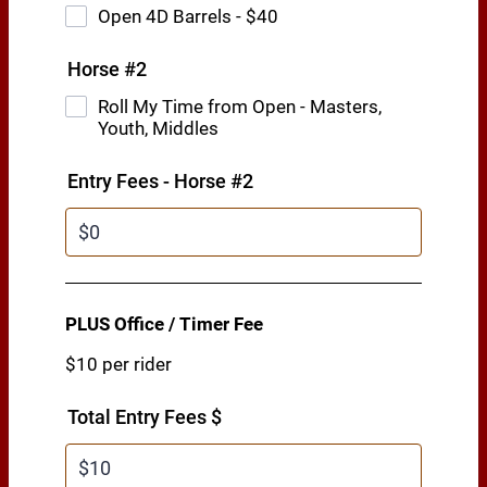
Open 4D Barrels - $40
Horse #2
Roll My Time from Open - Masters,
Youth, Middles
Entry Fees - Horse #2
PLUS Office / Timer Fee
$10 per rider
Total Entry Fees $