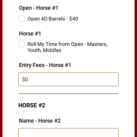
Open - Horse #1
Open 4D Barrels - $40
Horse #1
Roll My Time from Open - Masters,
Youth, Middles
Entry Fees - Horse #1
HORSE #2
Name - Horse #2