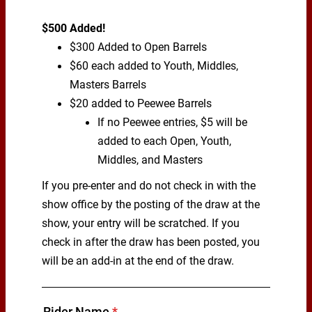
$500 Added!
$300 Added to Open Barrels
$60 each added to Youth, Middles,
Masters Barrels
$20 added to Peewee Barrels
If no Peewee entries, $5 will be
added to each Open, Youth,
Middles, and Masters
If you pre-enter and do not check in with the
show office by the posting of the draw at the
show, your entry will be scratched. If you
check in after the draw has been posted, you
will be an add-in at the end of the draw.
Rider Name
*