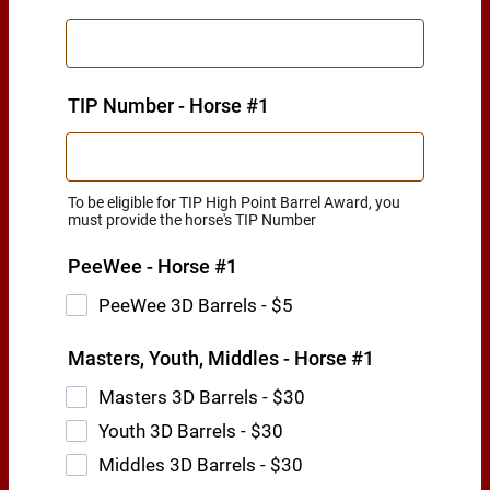
TIP Number - Horse #1
To be eligible for TIP High Point Barrel Award, you
must provide the horse's TIP Number
PeeWee - Horse #1
PeeWee 3D Barrels - $5
Masters, Youth, Middles - Horse #1
Masters 3D Barrels - $30
Youth 3D Barrels - $30
Middles 3D Barrels - $30