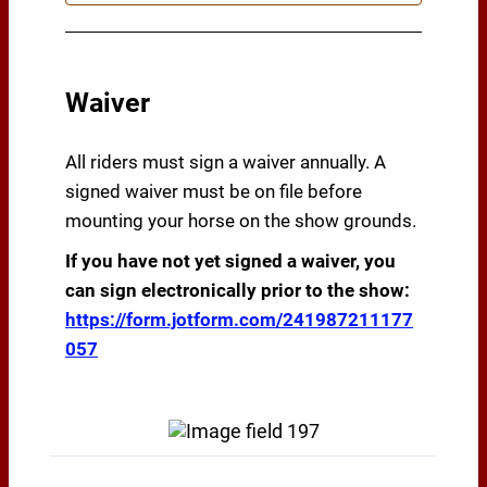
Waiver
All riders must sign a waiver annually. A
signed waiver must be on file before
mounting your horse on the show grounds.
If you have not yet signed a waiver, you
can sign electronically prior to the show:
https://form.jotform.com/241987211177
057