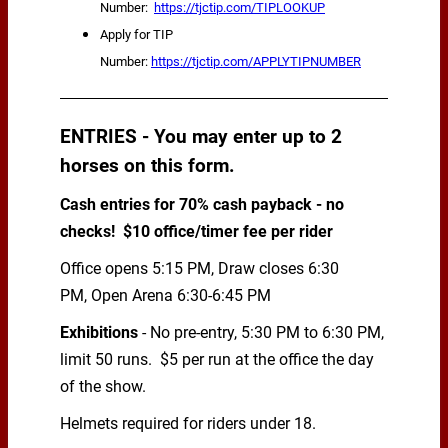
Number:
https://tjctip.com/TIPLOOKUP
Apply for TIP
Number:
https://tjctip.com/APPLYTIPNUMBER
ENTRIES - You may enter up to 2
horses on this form.
Cash entries for 70% cash payback - no
checks! $10 office/timer fee per rider
Office opens 5:15 PM, Draw closes 6:30
PM, Open Arena 6:30-6:45 PM
Exhibitions
- No pre-entry, 5:30 PM to 6:30 PM,
limit 50 runs. $5 per run at the office the day
of the show.
Helmets required for riders under 18.