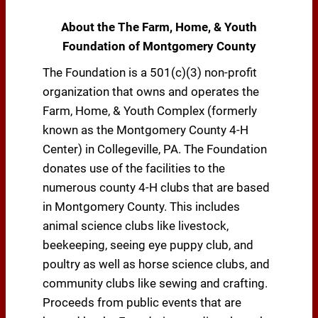
About the The Farm, Home, & Youth
Foundation of Montgomery County
The Foundation is a 501(c)(3) non-profit
organization that owns and operates the
Farm, Home, & Youth Complex (formerly
known as the Montgomery County 4-H
Center) in Collegeville, PA. The Foundation
donates use of the facilities to the
numerous county 4-H clubs that are based
in Montgomery County. This includes
animal science clubs like livestock,
beekeeping, seeing eye puppy club, and
poultry as well as horse science clubs, and
community clubs like sewing and crafting.
Proceeds from public events that are