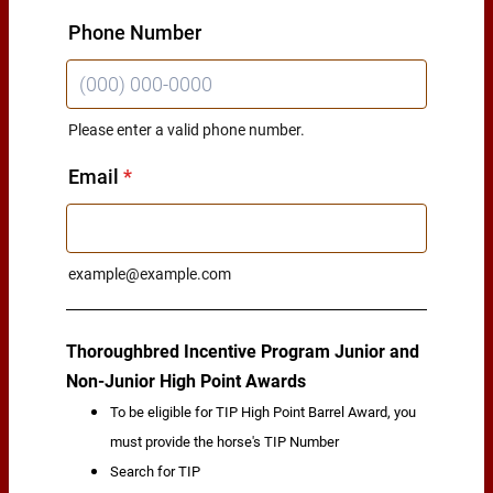
Phone Number
Please enter a valid phone number.
Format: (000) 000-0000.
Email
*
example@example.com
Thoroughbred Incentive Program Junior and
Non-Junior High Point Awards
To be eligible for TIP High Point Barrel Award, you
must provide the horse's TIP Number
Search for TIP