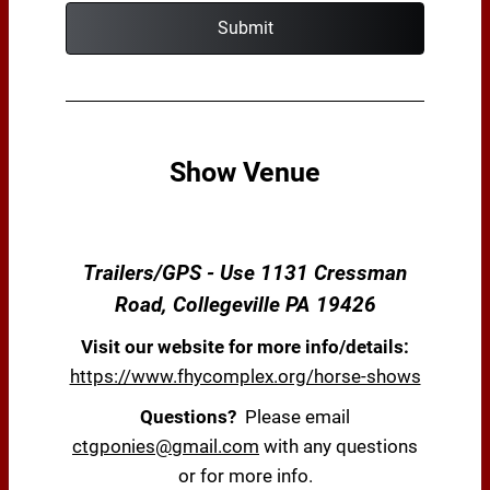
Submit
Show Venue
Trailers/GPS - Use 1131 Cressman
Road, Collegeville PA 19426
Visit our website for more info/details:
https://www.fhycomplex.org/horse-shows
Questions?
Please email
ctgponies@gmail.com
with any questions
or for more info.