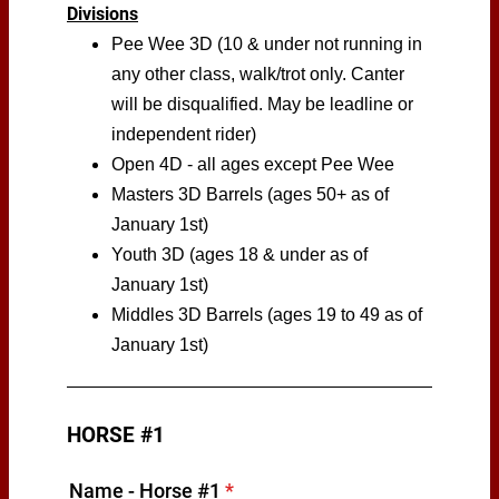
Divisions
Pee Wee 3D (10 & under not running in
any other class, walk/trot only. Canter
will be disqualified. May be leadline or
independent rider)
Open 4D - all ages except Pee Wee
Masters 3D Barrels (ages 50+ as of
January 1st)
Youth 3D (ages 18 & under as of
January 1st)
Middles 3D Barrels (ages 19 to 49 as of
January 1st)
HORSE #1
Name - Horse #1
*