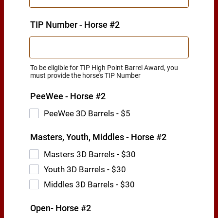
TIP Number - Horse #2
To be eligible for TIP High Point Barrel Award, you
must provide the horse's TIP Number
PeeWee - Horse #2
PeeWee 3D Barrels - $5
Masters, Youth, Middles - Horse #2
Masters 3D Barrels - $30
Youth 3D Barrels - $30
Middles 3D Barrels - $30
Open- Horse #2