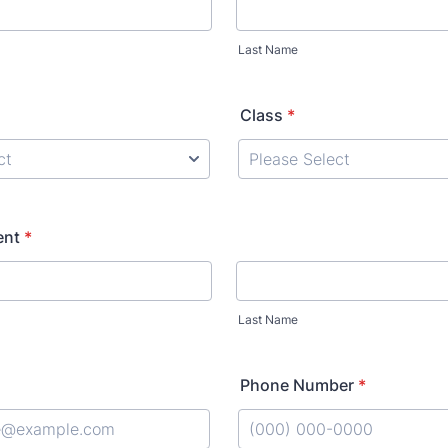
Last Name
Class
*
ent
*
Last Name
Phone Number
*