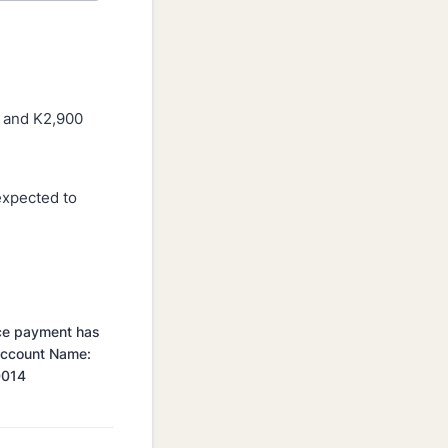
n and K2,900
 expected to
nce payment has
 Account Name:
0014