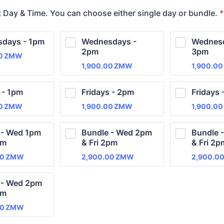
t Day & Time. You can choose either single day or bundle.
*
days - 1pm
Wednesdays - 
Wednesd
2pm
3pm
00 ZMW
0
ZMW
1,900.00 ZMW
1,900.0
1,900.00
ZMW
1,900.00
 - 1pm
Fridays - 2pm
Fridays 
00 ZMW
1,900.00 ZMW
1,900.0
0
ZMW
1,900.00
ZMW
1,900.00
 - Wed 1pm 
Bundle - Wed 2pm 
Bundle 
pm
& Fri 2pm
& Fri 2p
00 ZMW
2,900.00 ZMW
2,900.0
00
ZMW
2,900.00
ZMW
2,900.0
 - Wed 2pm 
pm
00 ZMW
00
ZMW