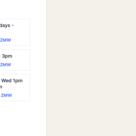
ays - 
0 ZMW
ZMW
- 3pm
0 ZMW
ZMW
- Wed 1pm 
m
0 ZMW
0
ZMW