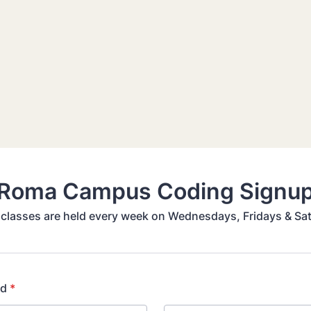
Roma Campus Coding Signu
classes are held every week on Wednesdays, Fridays & Sa
ld
*