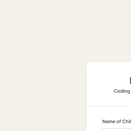
Coding 
Name of Chi