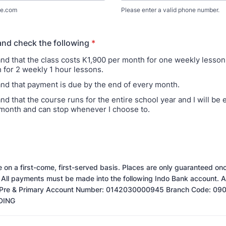
e.com
Please enter a valid phone number.
Format: (000) 000-0000.
and check the following
*
and that the class costs K1,900 per month for one weekly lesso
 for 2 weekly 1 hour lessons.
and that payment is due by the end of every month.
nd that the course runs for the entire school year and I will be
month and can stop whenever I choose to.
re on a first-come, first-served basis. Places are only guaranteed o
 All payments must be made into the following Indo Bank account.
s Pre & Primary Account Number: 0142030000945 Branch Code: 09
DING