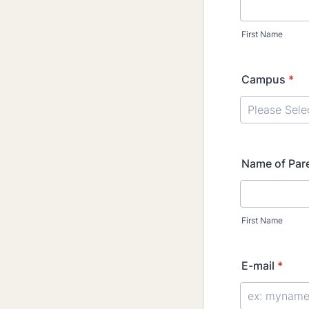
First Name
Campus
*
Name of Par
First Name
E-mail
*