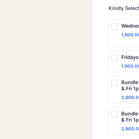
Kindly Selec
Wednes
1,900.
1,900.0
Fridays
1,900.
1,900.0
Bundle
& Fri 1
2,900.
2,900.
Bundle
& Fri 1
2,900.
2,900.