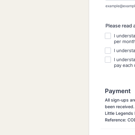
example@exampl
Please read 
I underst
per month
I underst
I understa
pay each 
Payment
All sign-ups a
been received.
Little Legend
Reference: CO