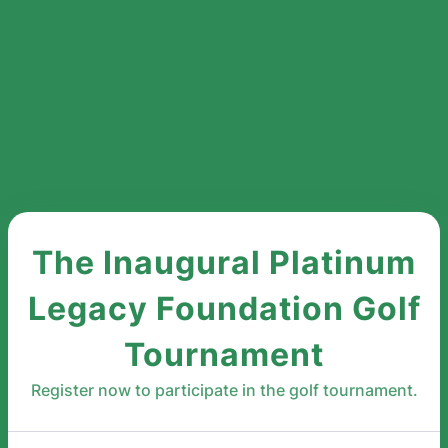
The Inaugural Platinum
Legacy Foundation Golf
Tournament
Register now to participate in the golf tournament.