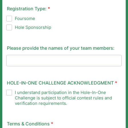
Registration Type:
*
Foursome
Hole Sponsorship
Please provide the names of your team members:
HOLE-IN-ONE CHALLENGE ACKNOWLEDGMENT
*
I understand participation in the Hole-In-One
Challenge is subject to official contest rules and
verification requirements.
Terms & Conditions
*