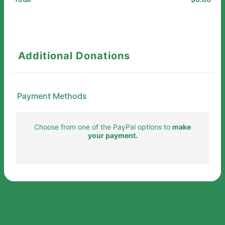
Additional Donations
Payment Methods
Choose from one of the PayPal options to
make
your payment.