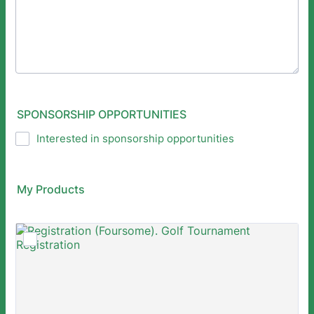
SPONSORSHIP OPPORTUNITIES
Interested in sponsorship opportunities
My Products