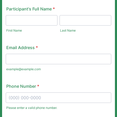
Participant's Full Name
*
First Name
Last Name
Email Address
*
example@example.com
Phone Number
*
Please enter a valid phone number.
Format: (000) 000-0000.