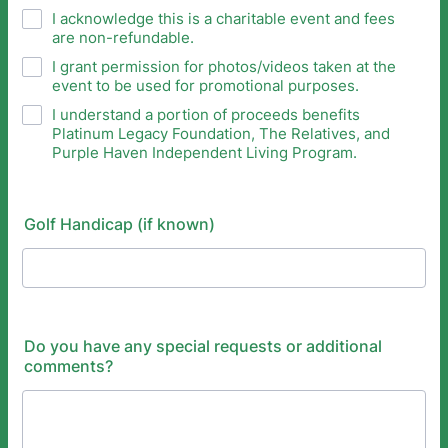
I acknowledge this is a charitable event and fees
are non-refundable.
I grant permission for photos/videos taken at the
event to be used for promotional purposes.
I understand a portion of proceeds benefits
Platinum Legacy Foundation, The Relatives, and
Purple Haven Independent Living Program.
Golf Handicap (if known)
Do you have any special requests or additional
comments?