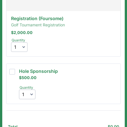
Registration (Foursome)
Golf Tournament Registration
$2,000.00
$
2,000.00
Quantity
Hole Sponsorship
$500.00
$
500.00
Quantity
$
0.00
$0.
Total