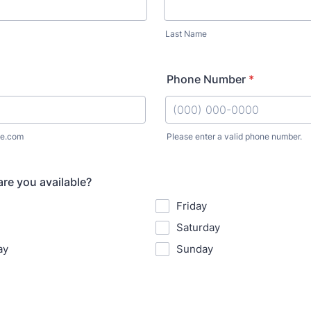
Last Name
Phone Number
*
e.com
Please enter a valid phone number.
Format: (000) 000-0000.
re you available?
Friday
Saturday
ay
Sunday