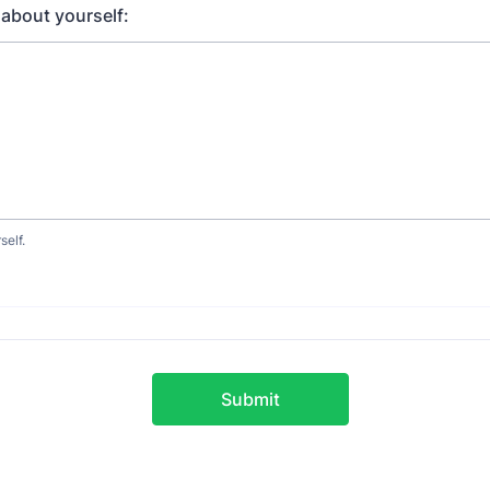
about yourself:
self.
Submit