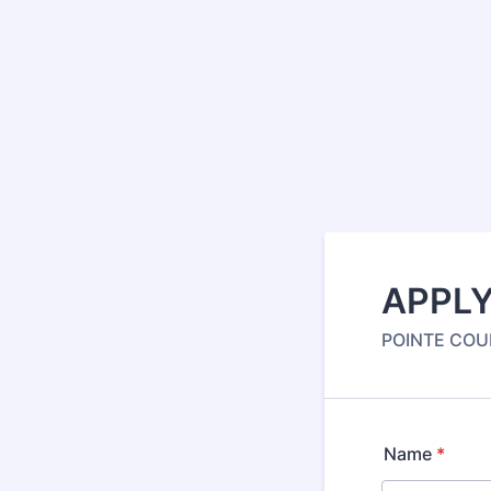
APPLY
POINTE COUP
Name
*