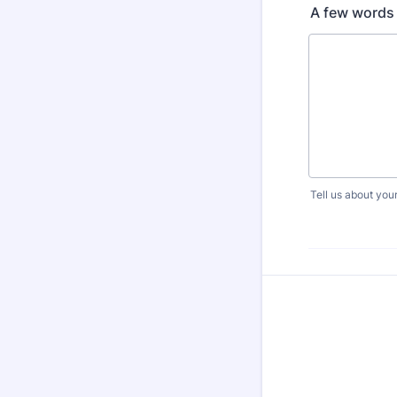
A few words 
Tell us about your