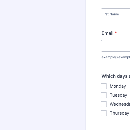
First Name
Email
*
example@exampl
Which days a
Monday
Tuesday
Wednesd
Thursday