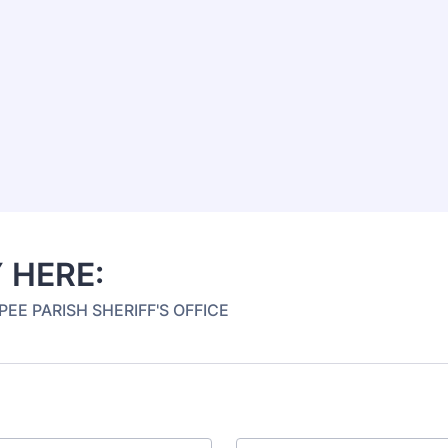
 HERE:
EE PARISH SHERIFF'S OFFICE