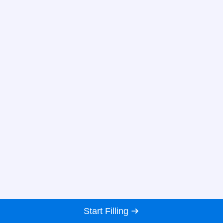
Start Filling