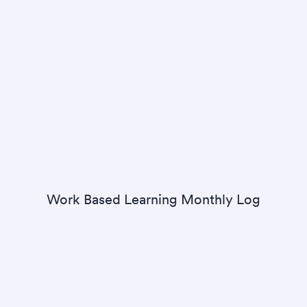
Work Based Learning Monthly Log