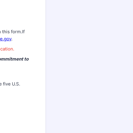
this form.If
e.gov
.
cation.
commitment to
 five U.S.