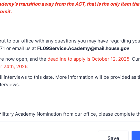
demy's transition away from the ACT, that is the only item tha
ubmit.
ut to our office with any questions you may have regarding you
71 or email us at
FL09Service.Academy@mail.house.gov
.
are now open, and the
deadline to apply is October 12, 2025
. Ou
er 24th, 2026
.
ll interviews to this date. More information will be provided as 
terviews.
Military Academy Nomination from our office, please complete t
Save