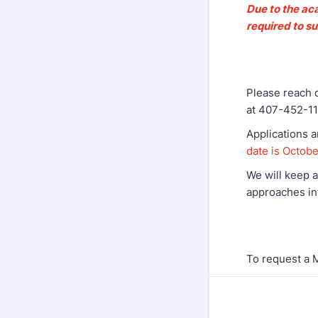
Due to the aca
required to s
Please reach o
at 407-452-11
Applications 
date is Octob
We will keep a
approaches in
To request a 