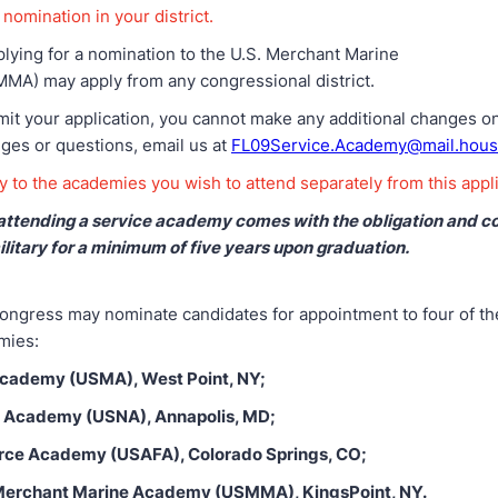
nomination in your district.
plying for a nomination to the U.S. Merchant Marine
A) may apply from any congressional district.
t your application, you cannot make any additional changes on 
ges or questions, email us at
FL09Service.Academy@mail.hous
 to the academies you wish to attend separately from this appli
attending a service academy comes with the obligation and 
ilitary for a minimum of five years upon graduation.
ngress may nominate candidates for appointment to four of the
mies:
 Academy (USMA), West Point, NY;
l Academy (USNA), Annapolis, MD;
orce Academy (USAFA), Colorado Springs, CO;
 Merchant Marine Academy (USMMA), KingsPoint, NY.