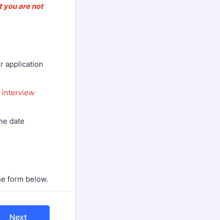
t you are not
r application
r
interview
the date
he form below.
Next