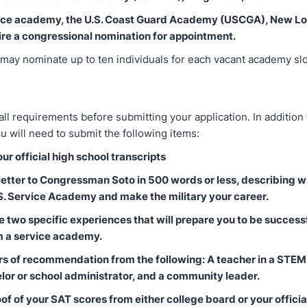
vice academy, the U.S. Coast Guard Academy (USCGA), New Lo
ire a congressional nomination for appointment.
ay nominate up to ten individuals for each vacant academy slot
all requirements before submitting your application. In addition
ou will need to submit the following items:
our official high school transcripts
 letter to Congressman Soto in 500 words or less, describing 
.S. Service Academy and make the military your career.
e two specific experiences that will prepare you to be success
m a service academy.
ers of recommendation from the following: A teacher in a STEM 
lor or school administrator, and a community leader.
of of your SAT scores from either college board or your official