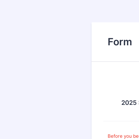
Form
2025
Before you be