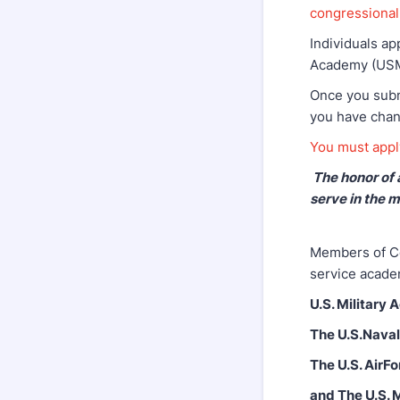
congressional 
Individuals ap
Academy (USMM
Once you submi
you have chan
You must apply
The honor of 
serve in the m
Members of Co
service acade
U.S. Military
The U.S.Nava
The U.S. AirF
and The U.S.