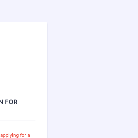
N FOR
applying for a