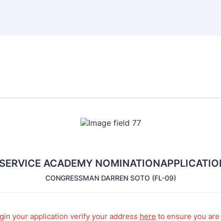
 SERVICE ACADEMY NOMINATIONAPPLICATIO
CONGRESSMAN DARREN SOTO (FL-09)
gin your application verify your address
here
to ensure you are 