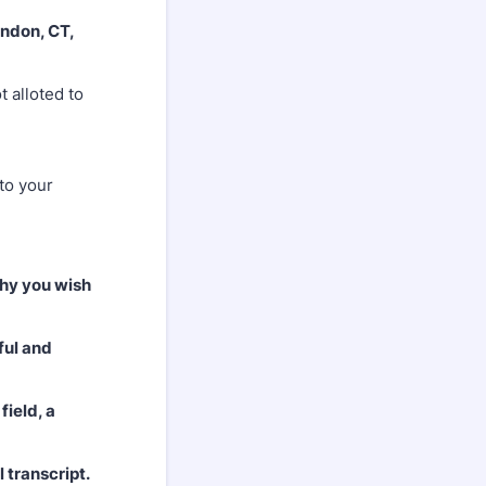
ndon, CT,
 alloted to
 to your
why you wish
ful and
field, a
 transcript.