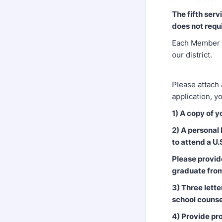
The fifth ser
does not requ
Each Member m
our district.
Please attach 
application, y
1) A copy of y
2) A personal
to attend a U
Please provid
graduate fro
3) Three lett
school counse
4) Provide pro