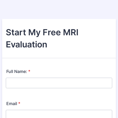
Start My Free MRI
Evaluation
Full Name:
*
Email
*