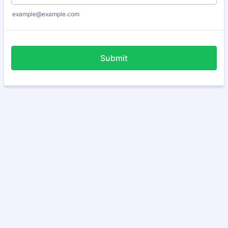
example@example.com
Submit