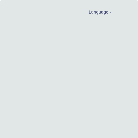
Language