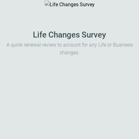
Life Changes Survey
A quick renewal review to account for any Life or Business
changes.