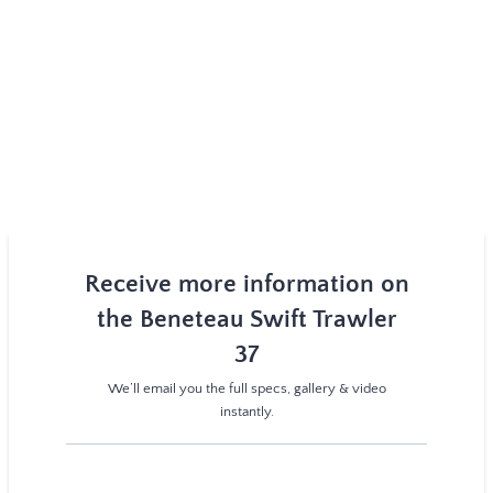
Receive more information on
the Beneteau Swift Trawler
37
We’ll email you the full specs, gallery & video
instantly.