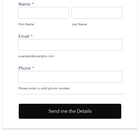
Name
*
First Name
Last Name
Email
*
example@example.com
Phone
*
Please enter a valid phone number
Send me the Details