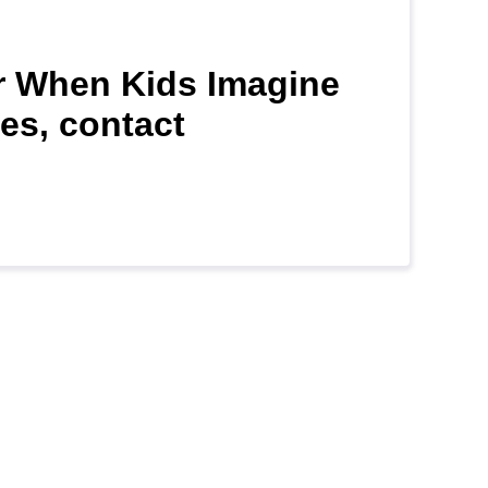
for When Kids Imagine
es, contact