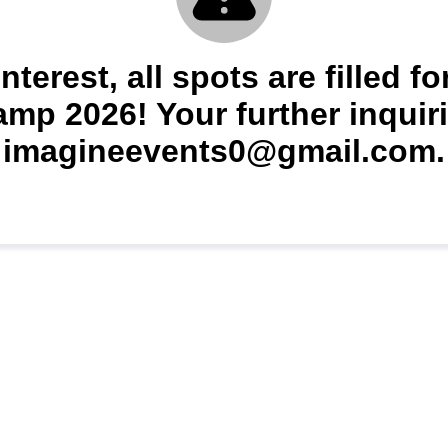
nterest, all spots are filled 
p 2026! Your further inquiri
imagineevents0@gmail.com.