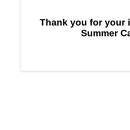
Thank you for your i
Summer Cam