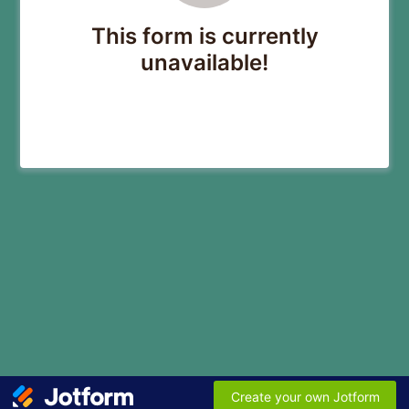
This form is currently
unavailable!
Create your own Jotform