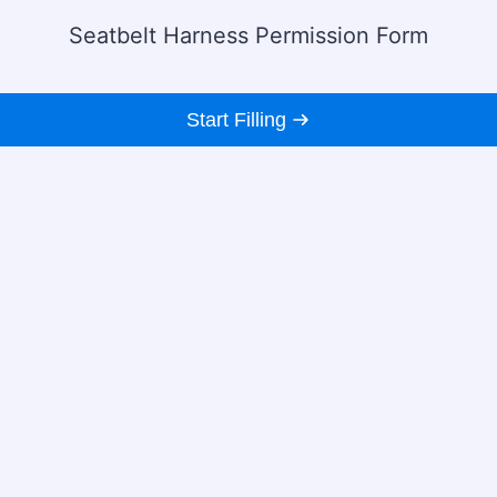
Seatbelt Harness Permission Form
Start Filling