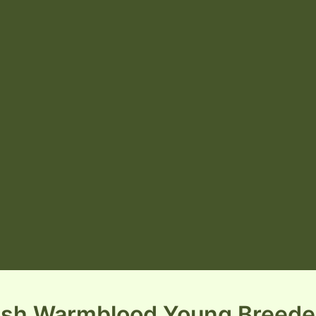
rish Warmblood Young Breede