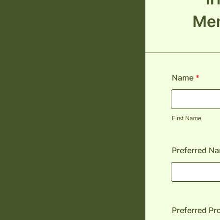
Mem
Name
*
First Name
Preferred N
Preferred P