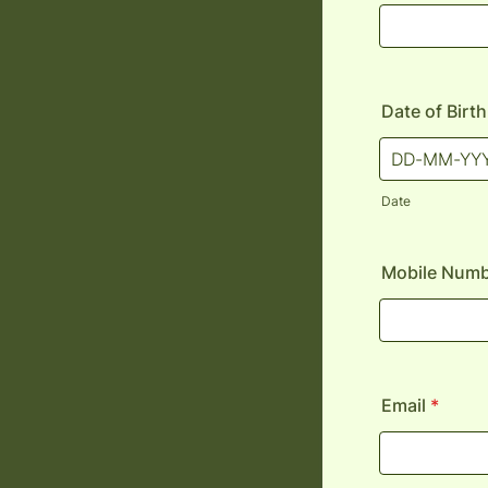
Date of Birth
Date
Mobile Num
Email
*