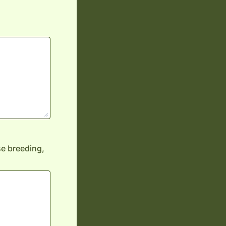
rse breeding,