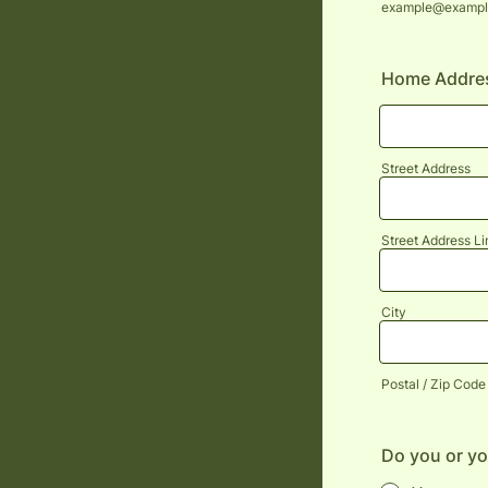
example@exampl
Home Addre
Street Address
Street Address Li
City
Postal / Zip Code
Do you or yo