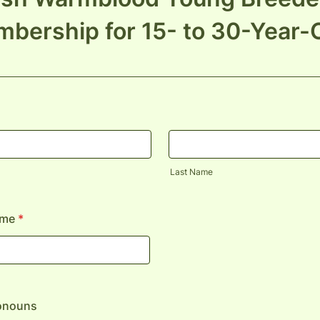
bership for 15- to 30-Year-
Last Name
ame
*
ronouns