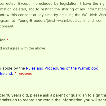
corrected. Except if precluded by legislation, I have the ri
rmation deleted, and to restrict the sharing of my information
thdraw this consent at any time by emailing the WSI Irish W
ogram at Young-Breeders@irish-warmblood.com and comm
 consent.
ion
*
ad and agree with the above.
der 18 years old, please ask a parent or guardian to sign th
rmission to record and retain the information you will send