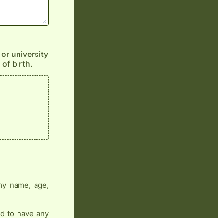
 or university
 of birth.
 my name, age,
nd to have any