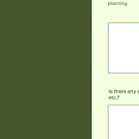
planning.
Is there any 
etc.?