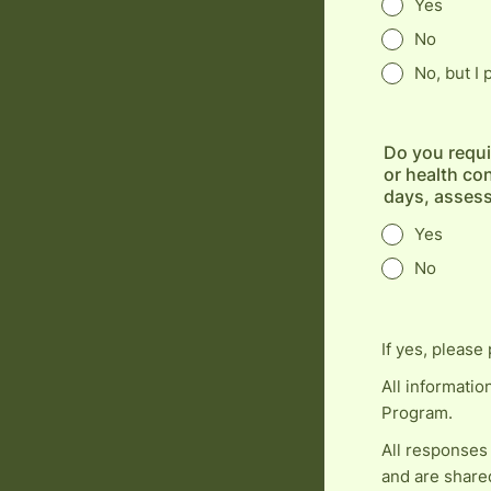
Yes
No
No, but I
Do you requi
or health con
days, asses
Yes
No
If yes, please 
All informatio
Program.
All responses
and are share