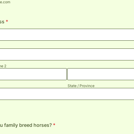
e.com
ss
*
ne 2
State / Province
u family breed horses?
*