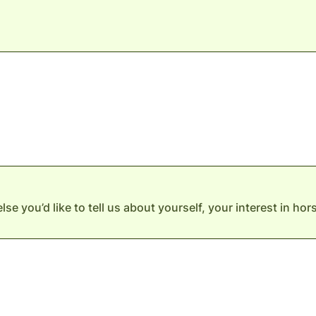
else you’d like to tell us about yourself, your interest in ho