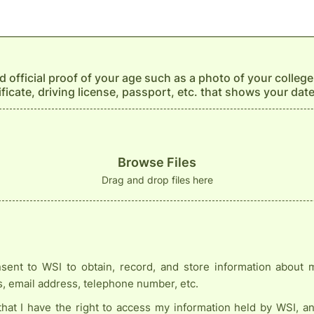
 official proof of your age such as a photo of your college
tificate, driving license, passport, etc. that shows your date
Browse Files
Drag and drop files here
sent to WSI to obtain, record, and store information about
s, email address, telephone number, etc.
that I have the right to access my information held by WSI, a