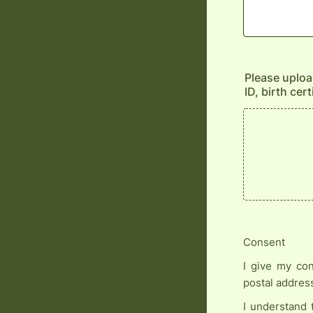
Please upload
ID, birth cer
Consent
I give my con
postal addres
I understand 