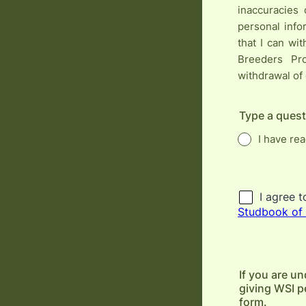
inaccuracies 
personal info
that I can wi
Breeders Pr
withdrawal of
Type a quest
I have re
If you are un
giving WSI pe
form.