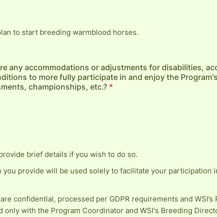
 plan to start breeding warmblood horses.
re any accommodations or adjustments for disabilities, ac
ditions to more fully participate in and enjoy the Program's
sments, championships, etc.?
*
provide brief details if you wish to do so.
n you provide will be used solely to facilitate your participation i
 are confidential, processed per GDPR requirements and WSI’s P
d only with the Program Coordinator and WSI's Breeding Direct