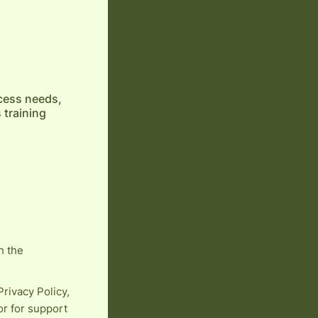
cess needs,
 training
n the
rivacy Policy,
or for support