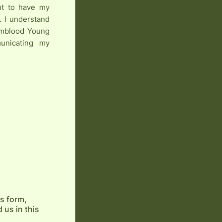
ght to have my
. I understand
armblood Young
unicating my
is form,
 us in this