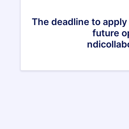
The deadline to apply 
future o
ndicollab