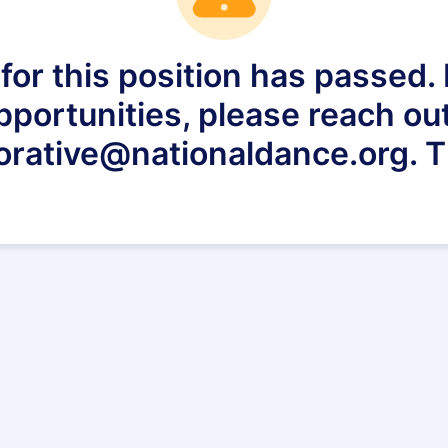
for this position has passed. I
pportunities, please reach out
orative@nationaldance.org. 