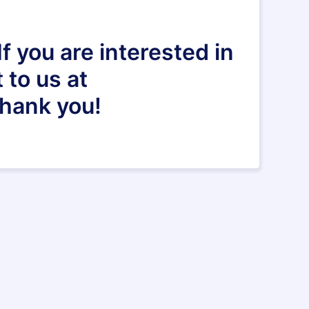
f you are interested in
 to us at
Thank you!