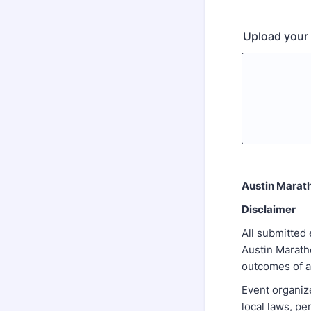
Upload your 
Austin Marat
Disclaimer
All submitted
Austin Maratho
outcomes of a
Event organize
local laws, pe