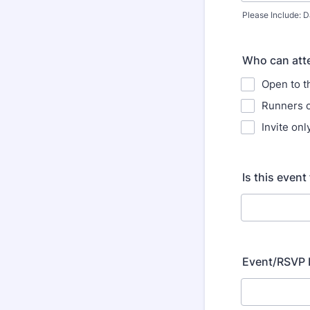
Please Include: D
Who can atte
Open to t
Runners 
Invite onl
Is this event
Event/RSVP 