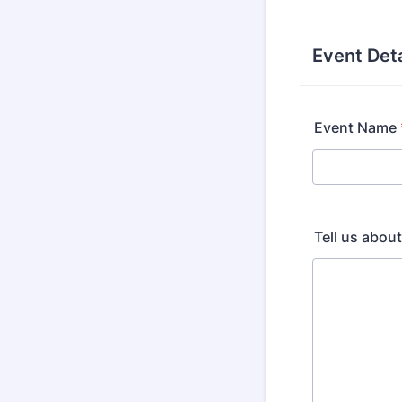
Event Deta
Event Name
Tell us abou