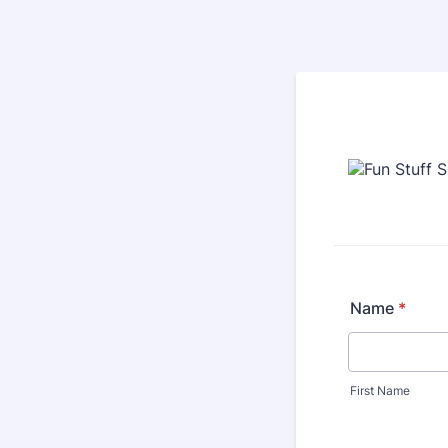
Name
*
First Name