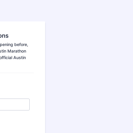
ons
ppening before,
ustin Marathon
fficial Austin