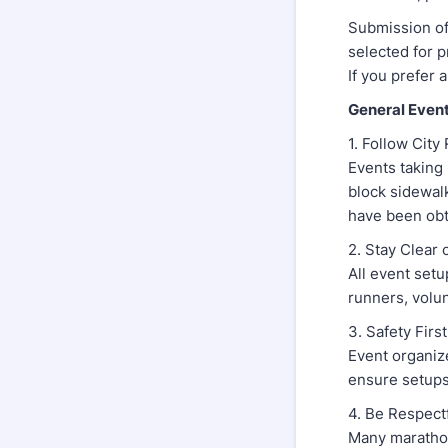
Submission of
selected for 
If you prefer 
General Event
1. Follow City
Events taking 
block sidewal
have been obt
2. Stay Clear
All event setu
runners, volun
3. Safety First
Event organize
ensure setups
4. Be Respect
Many marathon