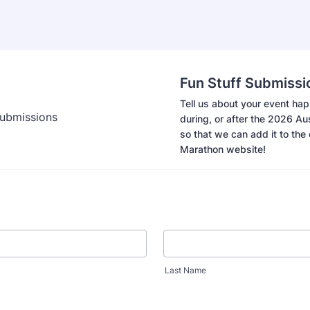
Fun Stuff Submissi
Tell us about your event ha
during, or after the 2026 A
so that we can add it to the o
Marathon website!
Last Name