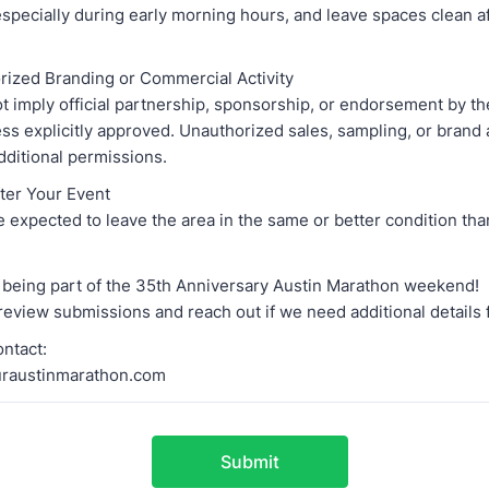
especially during early morning hours, and leave spaces clean a
rized Branding or Commercial Activity
t imply official partnership, sponsorship, or endorsement by th
s explicitly approved. Unauthorized sales, sampling, or brand 
dditional permissions.
fter Your Event
 expected to leave the area in the same or better condition tha
 being part of the 35th Anniversary Austin Marathon weekend!
review submissions and reach out if we need additional details 
ntact:
raustinmarathon.com
Submit