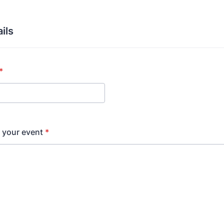
ils
*
t your event
*