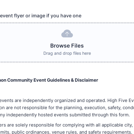
event flyer or image if you have one
Browse Files
Drag and drop files here
hon Community Event Guidelines & Disclaimer
 events are independently organized and operated. High Five Ev
n are not responsible for the planning, execution, safety, condu
ny independently hosted events submitted through this form.
rs are solely responsible for complying with all applicable city,
rmits, public ordinances, venue rules, and safety requirements.