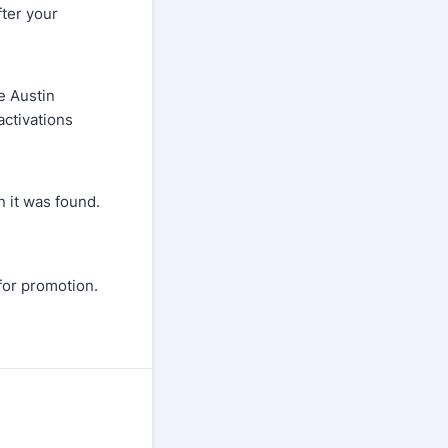
fter your
e Austin
activations
n it was found.
for promotion.