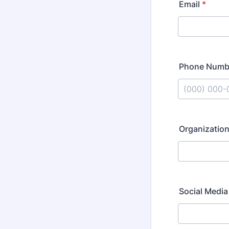
Email
*
Phone Numb
Format: (000
Organization
Social Media