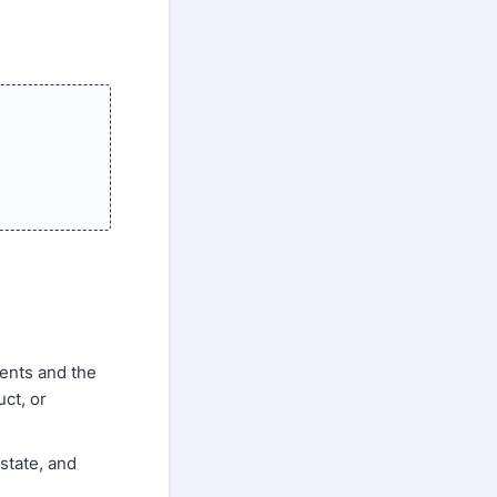
ents and the
ct, or
 state, and