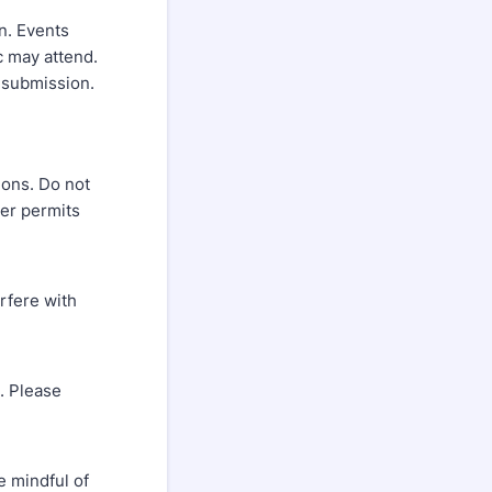
n. Events
c may attend.
r submission.
ions. Do not
per permits
rfere with
. Please
e mindful of