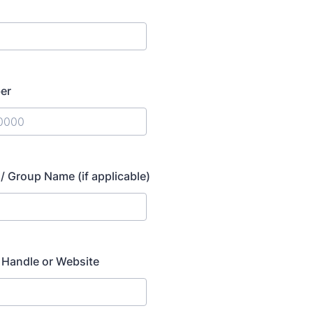
er
) 000-0000.
/ Group Name (if applicable)
 Handle or Website