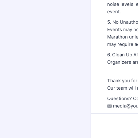
noise levels, 
event.
5. No Unautho
Events may no
Marathon unles
may require a
6. Clean Up A
Organizers are
Thank you for
Our team will 
Questions? Co
📧 media@you