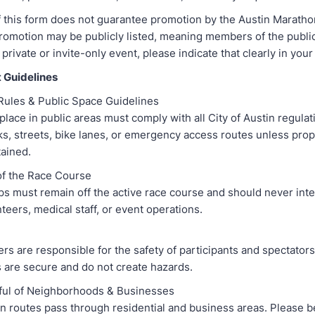
 this form does not guarantee promotion by the Austin Maratho
promotion may be publicly listed, meaning members of the publi
a private or invite-only event, please indicate that clearly in you
 Guidelines
 Rules & Public Space Guidelines
place in public areas must comply with all City of Austin regulat
ks, streets, bike lanes, or emergency access routes unless pro
ained.
 of the Race Course
ps must remain off the active race course and should never inte
teers, medical staff, or event operations.
rs are responsible for the safety of participants and spectators
 are secure and do not create hazards.
ful of Neighborhoods & Businesses
 routes pass through residential and business areas. Please b