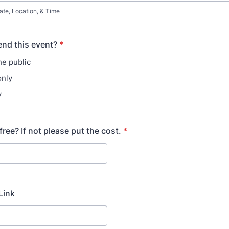
ate, Location, & Time
nd this event?
*
he public
only
y
 free? If not please put the cost.
*
Link