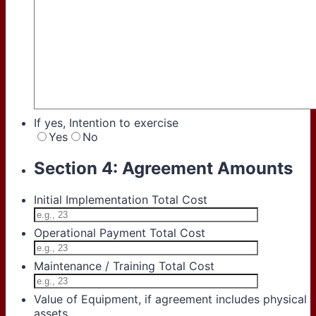
If yes, Intention to exercise
Yes
No
Section 4: Agreement Amounts
Initial Implementation Total Cost
Operational Payment Total Cost
Maintenance / Training Total Cost
Value of Equipment, if agreement includes physical
assets