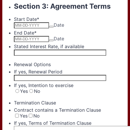
Section 3: Agreement Terms
Start Date
*
Date
End Date
*
Date
Stated Interest Rate, if available
Renewal Options
If yes, Renewal Period
If yes, Intention to exercise
Yes
No
Termination Clause
Contract contains a Termination Clause
Yes
No
If yes, Terms of Termination Clause