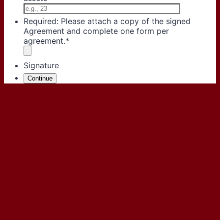
Required: Please attach a copy of the signed
Agreement and complete one form per
agreement.
*
Signature
Continue