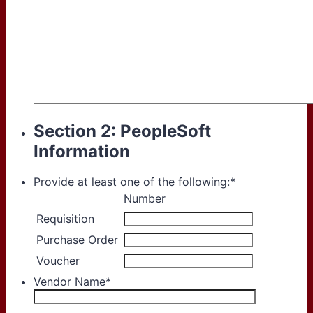
Section 2: PeopleSoft
Information
Provide at least one of the following:
*
Rows
Number
Requisition
Purchase Order
Voucher
Vendor Name
*