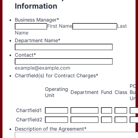
Information
Business Manager
*
First Name
Last
Name
Department Name
*
Contact
*
example@example.com
Chartfield(s) for Contract Charges
*
PC
Operating
Rows
Department
Fund
Class
Bus
Unit
Uni
Chartfield1
Chartfield2
Description of the Agreement
*