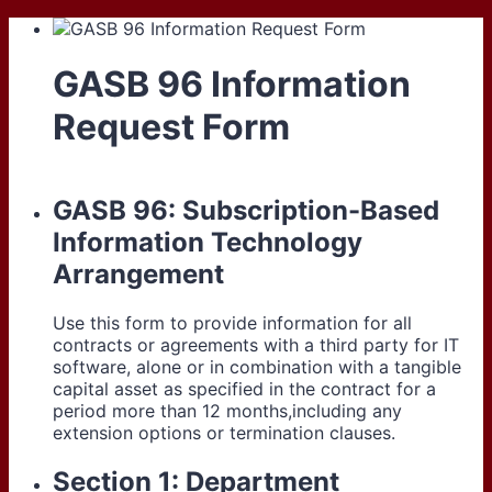
GASB 96 Information
Request Form
GASB 96: Subscription-Based
Information Technology
Arrangement
Use this form to provide information for all
contracts or agreements with a third party for IT
software, alone or in combination with a tangible
capital asset as specified in the contract for a
period more than 12 months,including any
extension options or termination clauses.
Section 1: Department