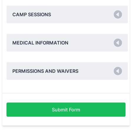
CAMP SESSIONS
MEDICAL INFORMATION
PERMISSIONS AND WAIVERS
Submit Form