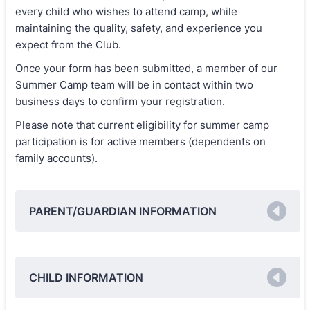
every child who wishes to attend camp, while
maintaining the quality, safety, and experience you
expect from the Club.
Once your form has been submitted, a member of our
Summer Camp team will be in contact within two
business days to confirm your registration.
Please note that current eligibility for summer camp
participation is for active members (dependents on
family accounts).
PARENT/GUARDIAN INFORMATION
CHILD INFORMATION