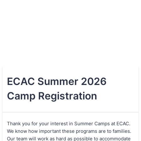
ECAC Summer 2026
Camp Registration
Thank you for your interest in Summer Camps at ECAC.
We know how important these programs are to families.
Our team will work as hard as possible to accommodate