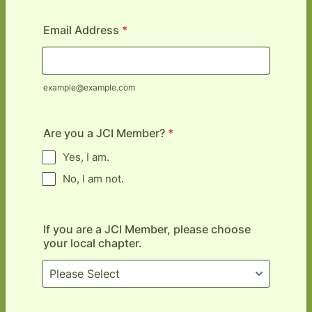
Email Address
*
example@example.com
Are you a JCI Member?
*
Yes, I am.
No, I am not.
If you are a JCI Member, please choose
your local chapter.