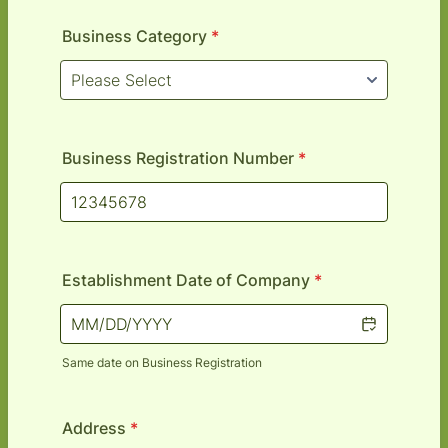
Business Category
*
Business Registration Number
*
Establishment Date of Company
*
Same date on Business Registration
Address
*