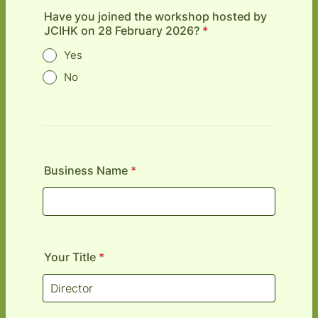
Have you joined the workshop hosted by
JCIHK on 28 February 2026?
*
Yes
No
Business Name
*
Your Title
*