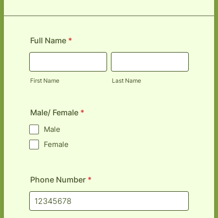
Full Name
*
First Name
Last Name
Male/ Female
*
Male
Female
Phone Number
*