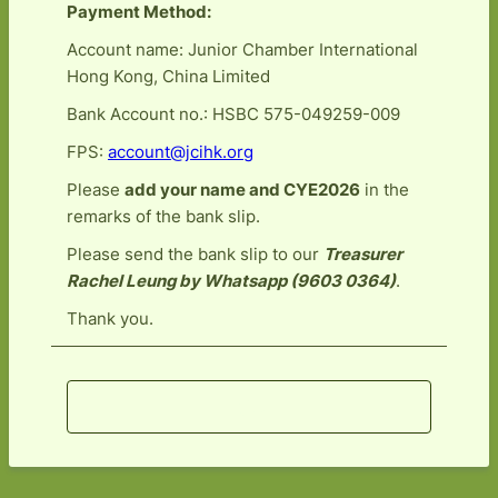
Payment Method:
Account name: Junior Chamber International
Hong Kong, China Limited
Bank Account no.: HSBC 575-049259-009
FPS:
account@jcihk.org
Please
add your name and CYE2026
in the
remarks of the bank slip.
Please send the bank slip to our
Treasurer
Rachel Leung by Whatsapp (9603 0364)
.
Thank you.
Register