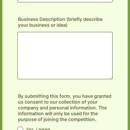
Business Description (briefly describe
your business or idea)
By submitting this form, you have granted
us consent to our collection of your
company and personal information. The
information will only be used for the
purpose of joining the competition.
Yes, I agree.