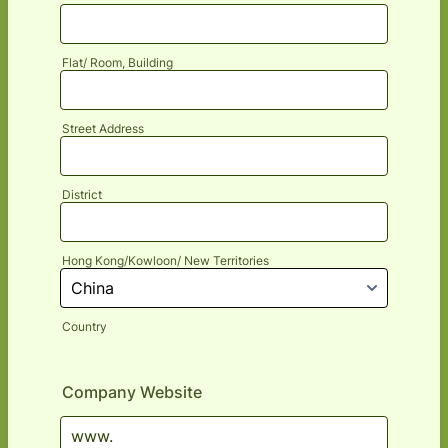
Flat/ Room, Building
Street Address
District
Hong Kong/Kowloon/ New Territories
Country
Company Website