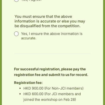
You must ensure that the above
information is accurate or else you may
be disqualified from the competition.
Yes, I ensure the above inormation is
accurate.
For successful registration, please pay the
registration fee and submit to us for record.
Registration fee:
HKD 900.00 (For Non-JCI members)
HKD 600.00 (For JCI members and
joined the workshop on Feb 28)