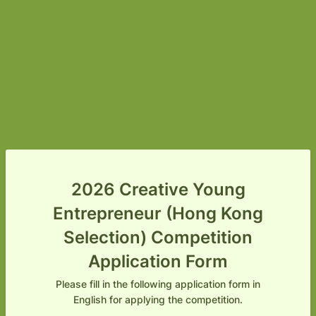
2026 Creative Young
Entrepreneur (Hong Kong
Selection) Competition
Application Form
Please fill in the following application form in
English for applying the competition.