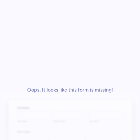
Oops, It looks like this form is missing!