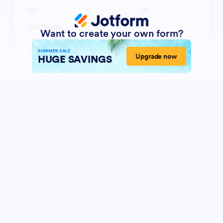
Want to create your own form?
SUMMER SALE
Upgrade now
HUGE SAVINGS